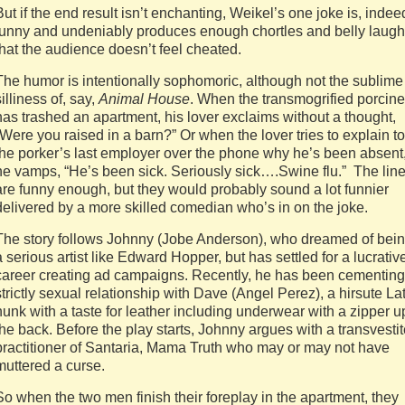
But if the end result isn’t enchanting, Weikel’s one joke is, indee
funny and undeniably produces enough chortles and belly laug
that the audience doesn’t feel cheated.
The humor is intentionally sophomoric, although not the sublime
silliness of, say,
Animal House
. When the transmogrified porcine
has trashed an apartment, his lover exclaims without a thought,
“Were you raised in a barn?” Or when the lover tries to explain to
the porker’s last employer over the phone why he’s been absent
he vamps, “He’s been sick. Seriously sick….Swine flu.” The lin
are funny enough, but they would probably sound a lot funnier
delivered by a more skilled comedian who’s in on the joke.
The story follows Johnny (Jobe Anderson), who dreamed of bei
a serious artist like Edward Hopper, but has settled for a lucrativ
career creating ad campaigns. Recently, he has been cementing
strictly sexual relationship with Dave (Angel Perez), a hirsute La
hunk with a taste for leather including underwear with a zipper u
the back. Before the play starts, Johnny argues with a transvesti
practitioner of Santaria, Mama Truth who may or may not have
muttered a curse.
So when the two men finish their foreplay in the apartment, they