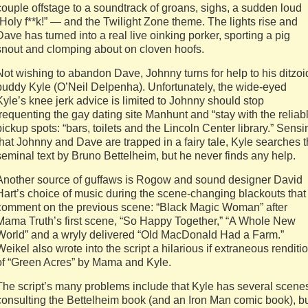
couple offstage to a soundtrack of groans, sighs, a sudden loud
“Holy f**k!” — and the Twilight Zone theme. The lights rise and
Dave has turned into a real live oinking porker, sporting a pig
snout and clomping about on cloven hoofs.
Not wishing to abandon Dave, Johnny turns for help to his ditzoi
buddy Kyle (O’Neil Delpenha). Unfortunately, the wide-eyed
Kyle’s knee jerk advice is limited to Johnny should stop
frequenting the gay dating site Manhunt and “stay with the reliab
pickup spots: “bars, toilets and the Lincoln Center library.” Sensi
that Johnny and Dave are trapped in a fairy tale, Kyle searches 
seminal text by Bruno Bettelheim, but he never finds any help.
Another source of guffaws is Rogow and sound designer David
Hart’s choice of music during the scene-changing blackouts that
comment on the previous scene: “Black Magic Woman” after
Mama Truth’s first scene, “So Happy Together,” “A Whole New
World” and a wryly delivered “Old MacDonald Had a Farm.”
Weikel also wrote into the script a hilarious if extraneous renditi
of “Green Acres” by Mama and Kyle.
The script’s many problems include that Kyle has several scene
consulting the Bettelheim book (and an Iron Man comic book), b