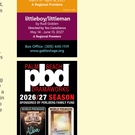
d,
hs
,
es
ng
e
 a
tin
p
te