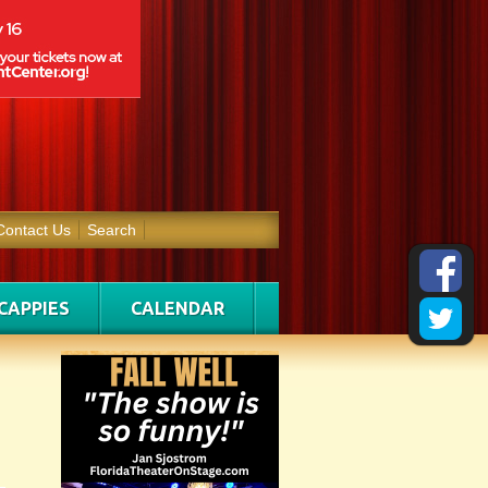
Contact Us
Search
CAPPIES
CALENDAR