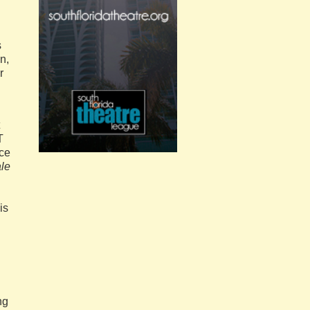
s
n,
r
T
nce
ale
is
ng