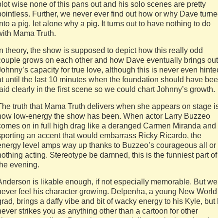
plot wise none of this pans out and his solo scenes are pretty
pointless. Further, we never ever find out how or why Dave turn
into a pig, let alone why a pig. It turns out to have nothing to do
with Mama Truth.
In theory, the show is supposed to depict how this really odd
couple grows on each other and how Dave eventually brings out
Johnny’s capacity for true love, although this is never even hinte
at until the last 10 minutes when the foundation should have be
laid clearly in the first scene so we could chart Johnny’s growth.
The truth that Mama Truth delivers when she appears on stage i
how low-energy the show has been. When actor Larry Buzzeo
comes on in full high drag like a deranged Carmen Miranda and
sporting an accent that would embarrass Ricky Ricardo, the
energy level amps way up thanks to Buzzeo’s courageous all or
nothing acting. Stereotype be damned, this is the funniest part of
the evening.
Anderson is likable enough, if not especially memorable. But we
never feel his character growing. Delpenha, a young New World
grad, brings a daffy vibe and bit of wacky energy to his Kyle, but
never strikes you as anything other than a cartoon for other