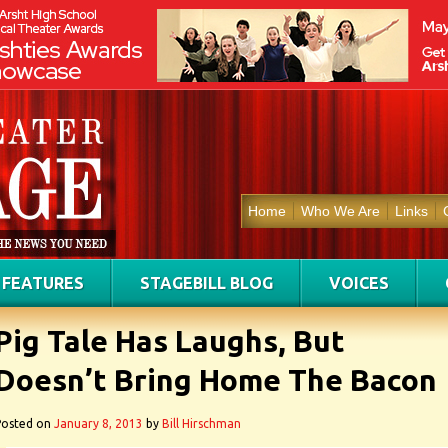
Home
Who We Are
Links
FEATURES
STAGEBILL BLOG
VOICES
Pig Tale Has Laughs, But
Doesn’t Bring Home The Bacon
Posted on
January 8, 2013
by
Bill Hirschman