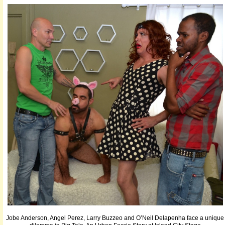
Jobe Anderson, Angel Perez, Larry Buzzeo and O’Neil Delapenha face a unique