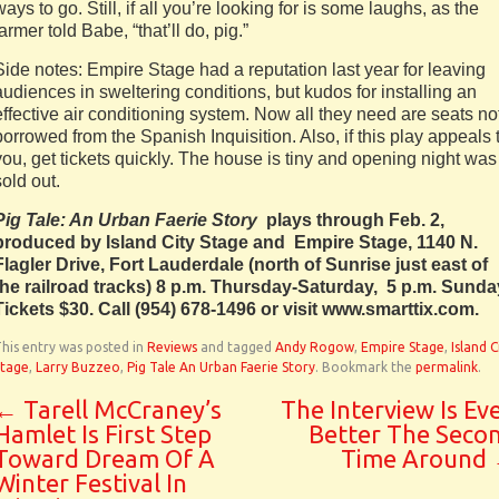
ways to go. Still, if all you’re looking for is some laughs, as the
farmer told Babe, “that’ll do, pig.”
Side notes: Empire Stage had a reputation last year for leaving
audiences in sweltering conditions, but kudos for installing an
effective air conditioning system. Now all they need are seats no
borrowed from the Spanish Inquisition. Also, if this play appeals 
you, get tickets quickly. The house is tiny and opening night was
sold out.
Pig Tale: An Urban Faerie Story
plays through Feb. 2,
produced by Island City Stage and Empire Stage, 1140 N.
Flagler Drive, Fort Lauderdale (north of Sunrise just east of
the railroad tracks) 8 p.m. Thursday-Saturday, 5 p.m. Sunda
Tickets $30. Call (954) 678-1496 or visit www.smarttix.com.
his entry was posted in
Reviews
and tagged
Andy Rogow
,
Empire Stage
,
Island C
Stage
,
Larry Buzzeo
,
Pig Tale An Urban Faerie Story
. Bookmark the
permalink
.
←
Tarell McCraney’s
The Interview Is Ev
Hamlet Is First Step
Better The Seco
Toward Dream Of A
Time Around
Winter Festival In