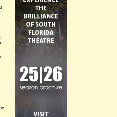
ed
d
en
s
 he