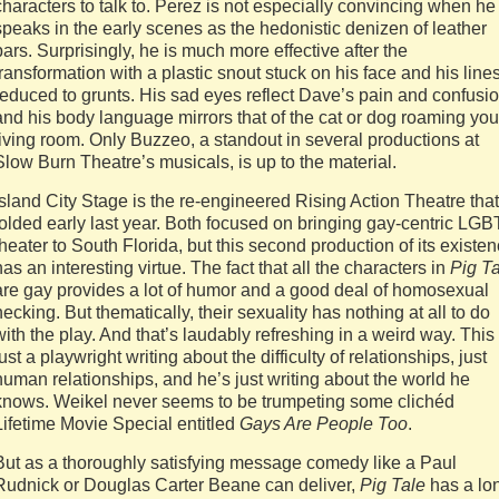
characters to talk to. Perez is not especially convincing when he
speaks in the early scenes as the hedonistic denizen of leather
bars. Surprisingly, he is much more effective after the
transformation with a plastic snout stuck on his face and his line
reduced to grunts. His sad eyes reflect Dave’s pain and confusio
and his body language mirrors that of the cat or dog roaming you
living room. Only Buzzeo, a standout in several productions at
Slow Burn Theatre’s musicals, is up to the material.
Island City Stage is the re-engineered Rising Action Theatre that
folded early last year. Both focused on bringing gay-centric LGB
theater to South Florida, but this second production of its existe
has an interesting virtue. The fact that all the characters in
Pig T
are gay provides a lot of humor and a good deal of homosexual
necking. But thematically, their sexuality has nothing at all to do
with the play. And that’s laudably refreshing in a weird way. This 
just a playwright writing about the difficulty of relationships, just
human relationships, and he’s just writing about the world he
knows. Weikel never seems to be trumpeting some clichéd
Lifetime Movie Special entitled
Gays Are People Too
.
But as a thoroughly satisfying message comedy like a Paul
Rudnick or Douglas Carter Beane can deliver,
Pig Tale
has a lo