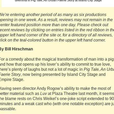
dilemma in Pig Tale, An Urban Faerie Story at Island City Stage
We’re entering another period of as many as six productions
opening in one week. As a result, reviews may not remain in the
center featured position more than one day. Please check out
recent reviews by clicking on entries listed in the red ribbon in th
upper left hand corner of the site or, for a directory of all reviews,
click on the teal-colored button in the upper left hand corner.
By Bill Hirschman
For a comedy about the magical transformation of man into a pig
and how that opens up his lover’s ability to commit to true love,
there’s plenty of laughs but not a lot of magic in
Pig Tale, An Ur
Faerie Story
, now being presented by Island City Stage and
Empire Stage.
Having seen director Andy Rogow’s ability to make the most of
better material such as
Luv
at Plaza Theatre last month, it seem
the blame rests on Chris Weikel’s one-joke script extended to 90
minutes and a weak cast who (with one notable exception) are j
passable.