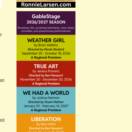
e
ban
s
ust