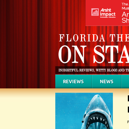
REVIEWS
NEWS