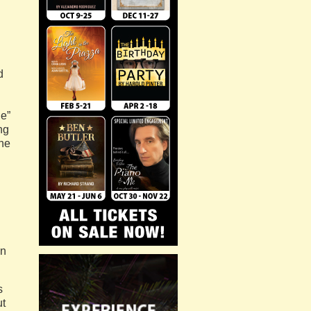
d
le”
ng
the
on
s
ut