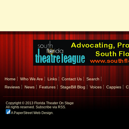
Home
Who We Are
Links
Contact Us
Search
Reviews
News
Features
StageBill Blog
Voices
Cappies
C
Copyright © 2013 Florida Theater On Stage
All rights reserved.
Subscribe via RSS.
A PaperStreet Web Design
.