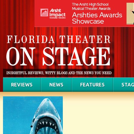
REVIEWS
NEWS
FEATURES
STAG