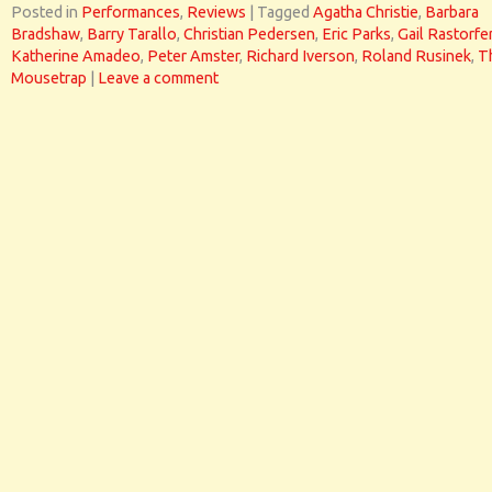
Posted in
Performances
,
Reviews
|
Tagged
Agatha Christie
,
Barbara
Bradshaw
,
Barry Tarallo
,
Christian Pedersen
,
Eric Parks
,
Gail Rastorfe
Katherine Amadeo
,
Peter Amster
,
Richard Iverson
,
Roland Rusinek
,
T
Mousetrap
|
Leave a comment