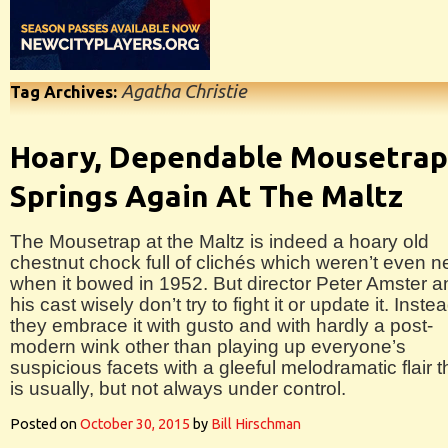
Agatha Christie
Tag Archives:
Hoary, Dependable Mousetrap
Springs Again At The Maltz
The Mousetrap at the Maltz is indeed a hoary old
chestnut chock full of clichés which weren’t even 
when it bowed in 1952. But director Peter Amster a
his cast wisely don’t try to fight it or update it. Inste
they embrace it with gusto and with hardly a post-
modern wink other than playing up everyone’s
suspicious facets with a gleeful melodramatic flair t
is usually, but not always under control.
Posted on
October 30, 2015
by
Bill Hirschman