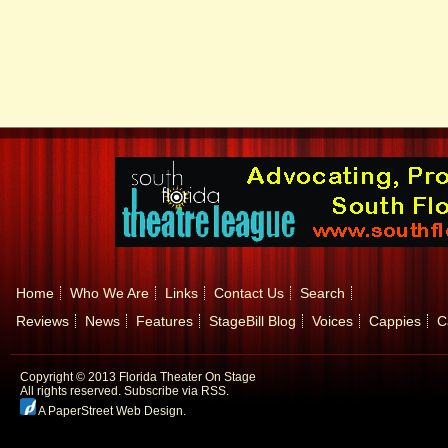
Home
Who We Are
Links
Contact Us
Search
Reviews
News
Features
StageBill Blog
Voices
Cappies
C
Copyright © 2013 Florida Theater On Stage
All rights reserved.
Subscribe via RSS.
A PaperStreet Web Design
.