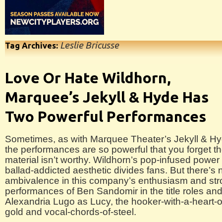
Leslie Bricusse
Tag Archives:
Love Or Hate Wildhorn,
Marquee’s Jekyll & Hyde Has
Two Powerful Performances
Sometimes, as with Marquee Theater’s Jekyll & Hy
the performances are so powerful that you forget t
material isn’t worthy. Wildhorn’s pop-infused power
ballad-addicted aesthetic divides fans. But there’s 
ambivalence in this company’s enthusiasm and st
performances of Ben Sandomir in the title roles and
Alexandria Lugo as Lucy, the hooker-with-a-heart-o
gold and vocal-chords-of-steel.