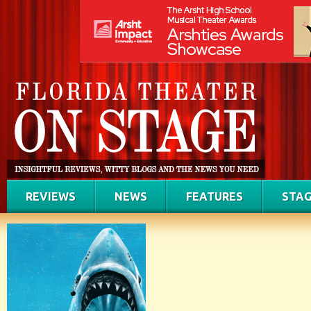
REVIEWS
NEWS
FEATURES
STAG