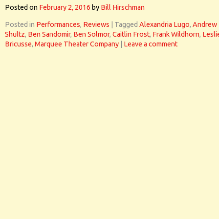
Posted on
February 2, 2016
by
Bill Hirschman
Posted in
Performances
,
Reviews
|
Tagged
Alexandria Lugo
,
Andrew
Shultz
,
Ben Sandomir
,
Ben Solmor
,
Caitlin Frost
,
Frank Wildhorn
,
Lesli
Bricusse
,
Marquee Theater Company
|
Leave a comment