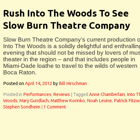
Rush Into The Woods To See
Slow Burn Theatre Company
Slow Burn Theatre Company’s current production o
Into The Woods is a solidly delightful and enthrallin
evening that should not be missed by lovers of mus
theater in the region – and that includes people in
Miami-Dade loathe to travel to the wilds of western
Boca Raton.
Posted on
April 14, 2012
by
Bill Hirschman
Posted in
Performances
,
Reviews
|
Tagged
Anne Chamberlain
,
Into T
Woods
,
Mary Gundlach
,
Matthew Korinko
,
Noah Levine
,
Patrick Fitzw
Stephen Sondheim
|
1 Comment