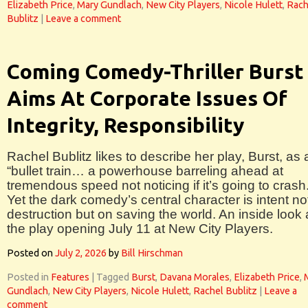
Elizabeth Price
,
Mary Gundlach
,
New City Players
,
Nicole Hulett
,
Rach
Bublitz
|
Leave a comment
Coming Comedy-Thriller Burst
Aims At Corporate Issues Of
Integrity, Responsibility
Rachel Bublitz likes to describe her play, Burst, as 
“bullet train… a powerhouse barreling ahead at
tremendous speed not noticing if it’s going to crash.
Yet the dark comedy’s central character is intent no
destruction but on saving the world. An inside look 
the play opening July 11 at New City Players.
Posted on
July 2, 2026
by
Bill Hirschman
Posted in
Features
|
Tagged
Burst
,
Davana Morales
,
Elizabeth Price
,
Gundlach
,
New City Players
,
Nicole Hulett
,
Rachel Bublitz
|
Leave a
comment