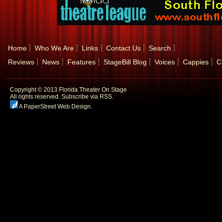
Home
Who We Are
Links
Contact Us
Search
Reviews
News
Features
StageBill Blog
Voices
Cappies
C
Copyright © 2013 Florida Theater On Stage
All rights reserved.
Subscribe via RSS.
A PaperStreet Web Design
.