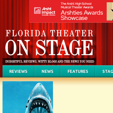
REVIEWS
NEWS
FEATURES
STAG