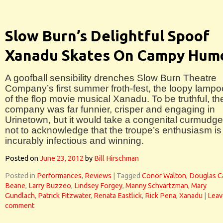
Slow Burn’s Delightful Spoof
Xanadu Skates On Campy Hum
A goofball sensibility drenches Slow Burn Theatre
Company’s first summer froth-fest, the loopy lamp
of the flop movie musical Xanadu. To be truthful, th
company was far funnier, crisper and engaging in
Urinetown, but it would take a congenital curmudg
not to acknowledge that the troupe’s enthusiasm is
incurably infectious and winning.
Posted on
June 23, 2012
by
Bill Hirschman
Posted in
Performances
,
Reviews
|
Tagged
Conor Walton
,
Douglas C
Beane
,
Larry Buzzeo
,
Lindsey Forgey
,
Manny Schvartzman
,
Mary
Gundlach
,
Patrick Fitzwater
,
Renata Eastlick
,
Rick Pena
,
Xanadu
|
Leav
comment