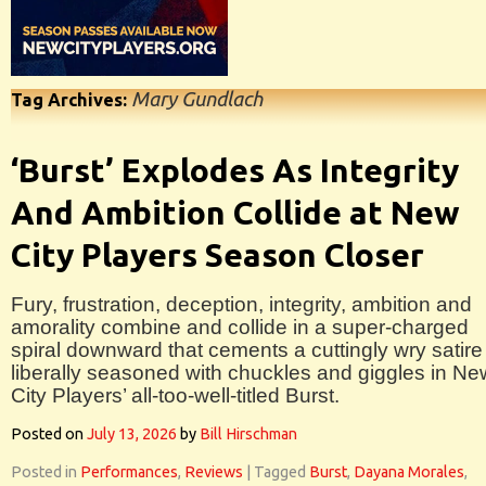
Mary Gundlach
Tag Archives:
‘Burst’ Explodes As Integrity
And Ambition Collide at New
City Players Season Closer
Fury, frustration, deception, integrity, ambition and
amorality combine and collide in a super-charged
spiral downward that cements a cuttingly wry satire
liberally seasoned with chuckles and giggles in Ne
City Players’ all-too-well-titled Burst.
Posted on
July 13, 2026
by
Bill Hirschman
Posted in
Performances
,
Reviews
|
Tagged
Burst
,
Dayana Morales
,