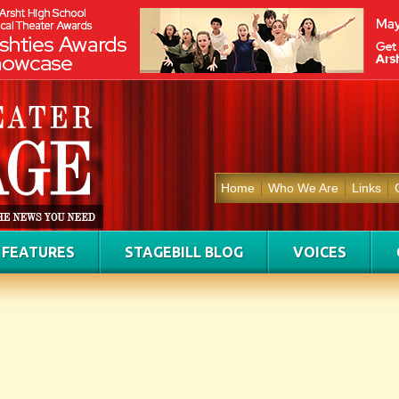
Home
Who We Are
Links
FEATURES
STAGEBILL BLOG
VOICES