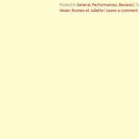
Posted in
General
,
Performances
,
Reviews
|
T
Heuer
,
Romeo et Juliette
|
Leave a comment