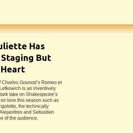
uliette Has
 Staging But
 Heart
of Charles Gounod’s Romeo et
 Lefkowich is an inventively
 stark take on Shakespeare’s
 on love this season such as
oletto, the technically
 Alejandres and Sebastien
se of the audience.