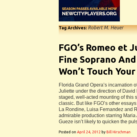
Robert M. Heuer
Tag Archives:
FGO’s Romeo et J
Fine Soprano And
Won’t Touch Your
Florida Grand Opera’s incarnation 
Juliette under the direction of David
staged, well-acted mounting of this
classic. But like FGO’s other essays
La Rondine, Luisa Fernandez and Rig
admirable production starring Maria
Gueze isn’t likely to quicken the pul
Posted on
April 24, 2012
by
Bill Hirschman