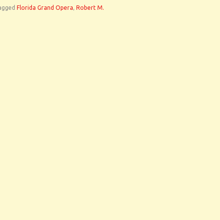
agged
Florida Grand Opera
,
Robert M.