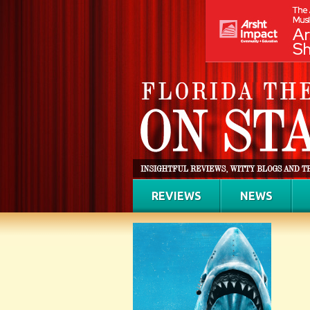
REVIEWS
NEWS