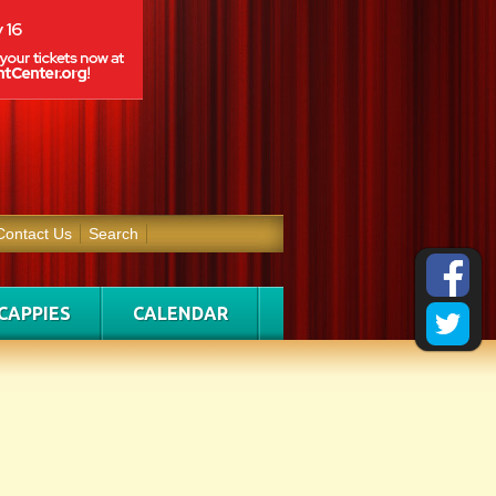
Contact Us
Search
CAPPIES
CALENDAR