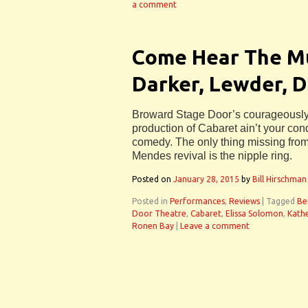
a comment
Come Hear The Mu
Darker, Lewder, 
Broward Stage Door’s courageously 
production of Cabaret ain’t your co
comedy. The only thing missing from
Mendes revival is the nipple ring.
Posted on
January 28, 2015
by
Bill Hirschman
Posted in
Performances
,
Reviews
|
Tagged
Be
Door Theatre
,
Cabaret
,
Elissa Solomon
,
Kath
Ronen Bay
|
Leave a comment