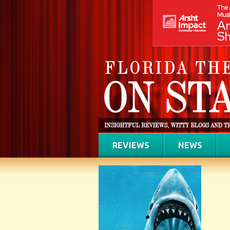
REVIEWS
NEWS