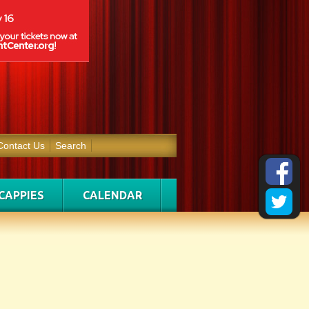
Contact Us
Search
CAPPIES
CALENDAR