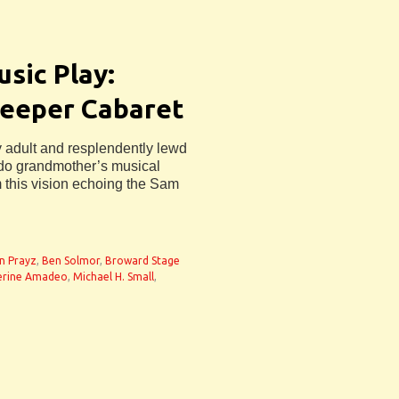
sic Play:
Deeper Cabaret
adult and resplendently lewd
ndo grandmother’s musical
 this vision echoing the Sam
n Prayz
,
Ben Solmor
,
Broward Stage
erine Amadeo
,
Michael H. Small
,