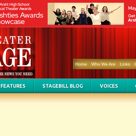
Home
Who We Are
Links
FEATURES
STAGEBILL BLOG
VOICES