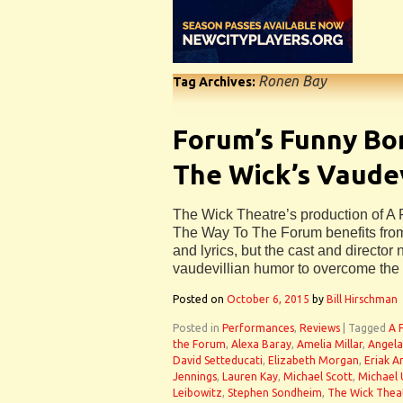
Ronen Bay
Tag Archives:
Forum’s Funny Bo
The Wick’s Vaudev
The Wick Theatre’s production of 
The Way To The Forum benefits fro
and lyrics, but the cast and director 
vaudevillian humor to overcome the 
Posted on
October 6, 2015
by
Bill Hirschman
Posted in
Performances
,
Reviews
|
Tagged
A 
the Forum
,
Alexa Baray
,
Amelia Millar
,
Angela
David Setteducati
,
Elizabeth Morgan
,
Eriak 
Jennings
,
Lauren Kay
,
Michael Scott
,
Michael 
Leibowitz
,
Stephen Sondheim
,
The Wick Thea