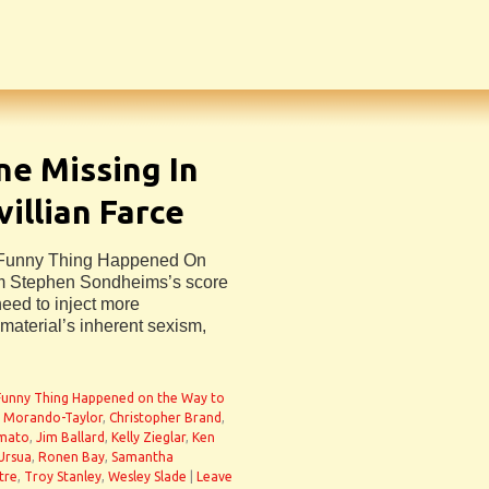
ne Missing In
illian Farce
A Funny Thing Happened On
m Stephen Sondheims’s score
need to inject more
material’s inherent sexism,
Funny Thing Happened on the Way to
 Morando-Taylor
,
Christopher Brand
,
Amato
,
Jim Ballard
,
Kelly Zieglar
,
Ken
Ursua
,
Ronen Bay
,
Samantha
tre
,
Troy Stanley
,
Wesley Slade
|
Leave