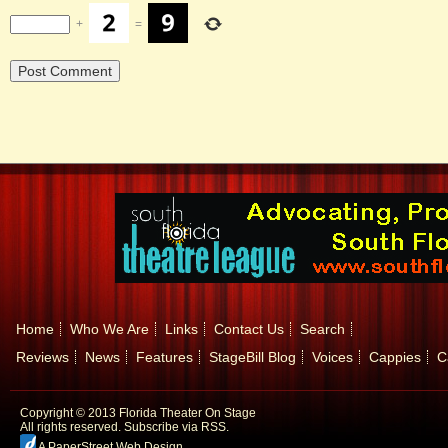
+
=
Home
Who We Are
Links
Contact Us
Search
Reviews
News
Features
StageBill Blog
Voices
Cappies
C
Copyright © 2013 Florida Theater On Stage
All rights reserved.
Subscribe via RSS.
A PaperStreet Web Design
.