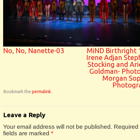
No, No, Nanette-03
MiND Birthright 
Irene Adjan Step
Stocking and Ari
Goldman- Photo
Morgan Sop
Photogr
Bookmark the
permalink
.
Leave a Reply
Your email address will not be published.
Required
fields are marked
*