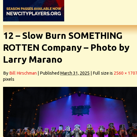
12 – Slow Burn SOMETHING
ROTTEN Company – Photo by
Larry Marano
By
Bill Hirschman
|
Published
March 31, 2025
|
Full size is
2560 × 170
pixels