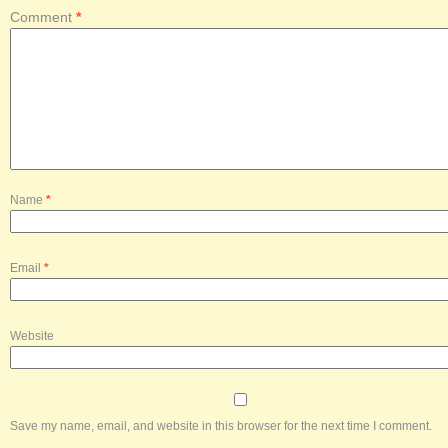
Comment
*
Name
*
Email
*
Website
Save my name, email, and website in this browser for the next time I comment.