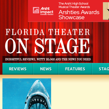
REVIEWS
NEWS
FEATURES
STAG