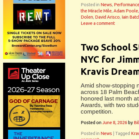
Posted in
News
,
Performanc
the Miracle Mile
,
Adam Poole
Dolen
,
David Arisco
,
Iain Batc
Leave a comment
Two School S
NYC for Jim
Kravis Drea
Amid show-stopping n
across 18 Palm Beach
honored last month a
Awards, with two stud
competition.
Posted on
June 8, 2026
by
Bi
Posted in
News
|
Tagged
Krav