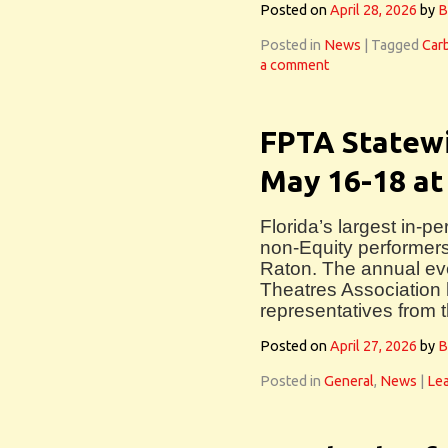
Posted on
April 28, 2026
by
B
Posted in
News
|
Tagged
Car
a comment
FPTA Statewi
May 16-18 at
Florida’s largest in-p
non-Equity performers
Raton. The annual eve
Theatres Association 
representatives from 
Posted on
April 27, 2026
by
B
Posted in
General
,
News
|
Le