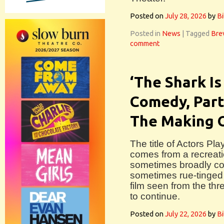
Posted on
July 28, 2026
by
Bi
Posted in
News
|
Tagged
Bre
comment
‘The Shark Is
Comedy, Part
The Making 
The title of Actors P
comes from a recreati
sometimes broadly com
sometimes rue-tinged 
film seen from the thre
to continue.
Posted on
July 22, 2026
by
Bi