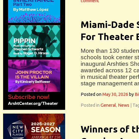
comment
Miami-Dade 
For Theater 
More than 130 studen
schools took center st
inaugural Arshties S
awarded across 12 ca
in musical theater pe
stage management an
Posted on
May 30, 2026
by
Bi
Posted in
General
,
News
|
Ta
Winners of t