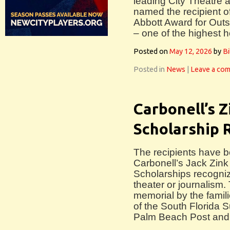
leading City Theatre 
named the recipient o
Abbott Award for Outs
– one of the highest h
Posted on
May 12, 2026
by
Bi
Posted in
News
|
Leave a co
Carbonell’s Z
Scholarship 
The recipients have 
Carbonell’s Jack Zin
Scholarships recogni
theater or journalism
memorial by the familie
of the South Florida 
Palm Beach Post and 