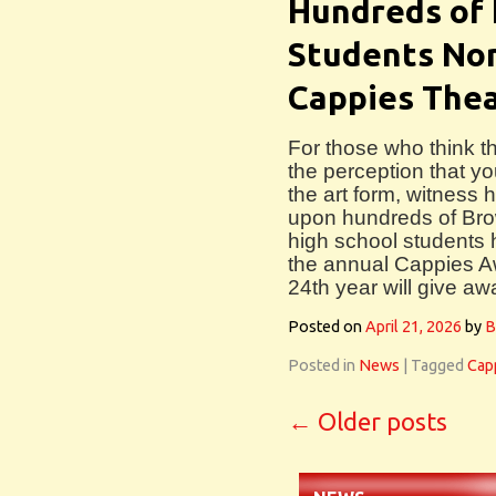
Hundreds of 
Students Nom
Cappies The
For those who think t
the perception that you
the art form, witness 
upon hundreds of Br
high school students 
the annual Cappies Aw
24th year will give aw
Posted on
April 21, 2026
by
B
Posted in
News
|
Tagged
Cap
←
Older posts