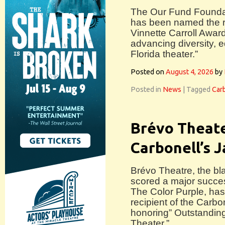
The Our Fund Founda
has been named the re
Vinnette Carroll Awar
advancing diversity, e
Florida theater.”
Posted on
August 4, 2026
by
Posted in
News
|
Tagged
Car
Brévo Theate
Carbonell’s 
Brévo Theatre, the b
scored a major succes
The Color Purple, ha
recipient of the Carb
honoring” Outstandin
Theater.”