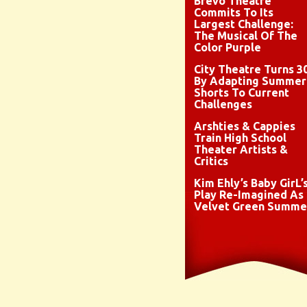
Brevo Theatre
Commits To Its
Largest Challenge:
The Musical Of The
Color Purple
City Theatre Turns 3
By Adapting Summer
Shorts To Current
Challenges
Arshties & Cappies
Train High School
Theater Artists &
Critics
Kim Ehly’s Baby GirL’
Play Re-Imagined As
Velvet Green Summe