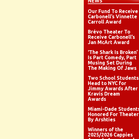
NEWS
Our Fund To Receive
Carbonell’s Vinnette
Carroll Award
Brévo Theater To
Receive Carbonell’s
Jan McArt Award
‘The Shark Is Broken’
Is Part Comedy, Part
Musing Set During
The Making Of Jaws
Two School Students
Head to NYC for
Jimmy Awards After
Kravis Dream
Awards
Miami-Dade Student
Honored For Theater
By Arshties
Winners of the
2025/2026 Cappies