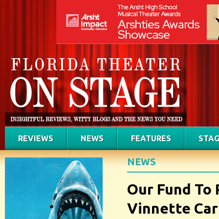
REVIEWS
NEWS
FEATURES
STAG
NEWS
Our Fund To 
Vinnette Car