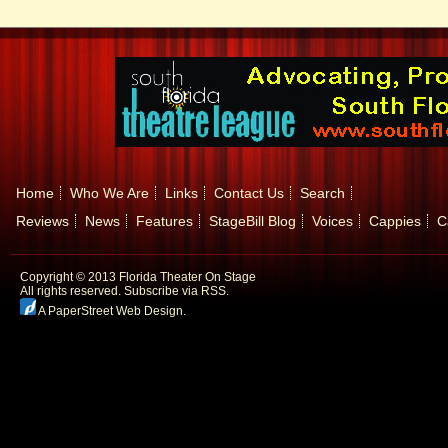
Home
Who We Are
Links
Contact Us
Search
Reviews
News
Features
StageBill Blog
Voices
Cappies
C
Copyright © 2013 Florida Theater On Stage
All rights reserved.
Subscribe via RSS.
A PaperStreet Web Design
.