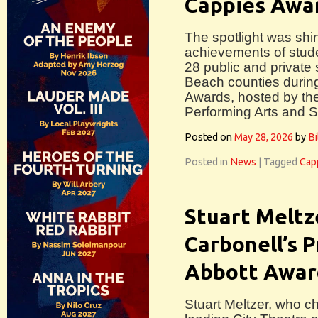
Cappies Awa
The spotlight was shin
achievements of stude
28 public and private
Beach counties durin
Awards, hosted by the
Performing Arts and S
Posted on
May 28, 2026
by
Bi
Posted in
News
|
Tagged
Cap
Stuart Meltz
Carbonell’s 
Abbott Awar
Stuart Meltzer, who c