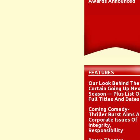
Awards Announced
FEATURES
Our Look Behind The
Curtain Going Up Nex
Season — Plus List O
Full Titles And Dates
Coming Comedy-
Thriller Burst Aims A
Corporate Issues Of
Integrity,
Responsibility