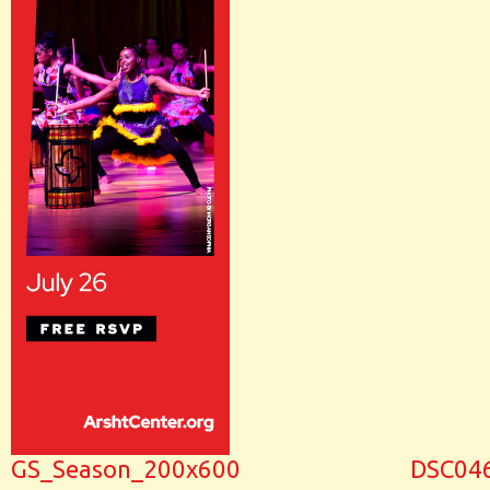
GS_Season_200x600
DSC04