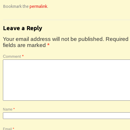
Bookmark the
permalink
.
Leave a Reply
Your email address will not be published.
Required
fields are marked
*
Comment
*
Name
*
Email
*