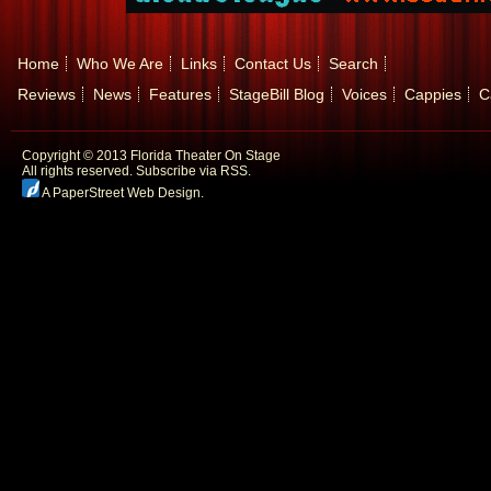
Home
Who We Are
Links
Contact Us
Search
Reviews
News
Features
StageBill Blog
Voices
Cappies
C
Copyright © 2013 Florida Theater On Stage
All rights reserved.
Subscribe via RSS.
A PaperStreet Web Design
.