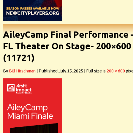
AileyCamp Final Performance 
FL Theater On Stage- 200×600
(11721)
By
Bill Hirschman
|
Published
July 15, 2025
|
Full size is
200 × 600
pixe