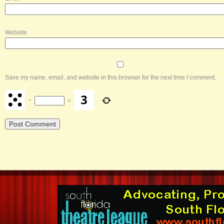
Website
Save my name, email, and website in this browser for the next time I comment.
−
=