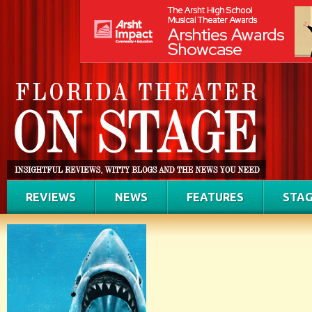
REVIEWS
NEWS
FEATURES
STAG