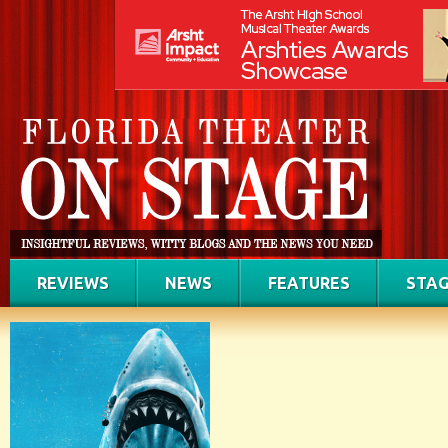
REVIEWS
NEWS
FEATURES
STAG