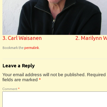
3. Carl Waisanen
2. Marilynn 
Bookmark the
permalink
.
Leave a Reply
Your email address will not be published.
Required
fields are marked
*
Comment
*