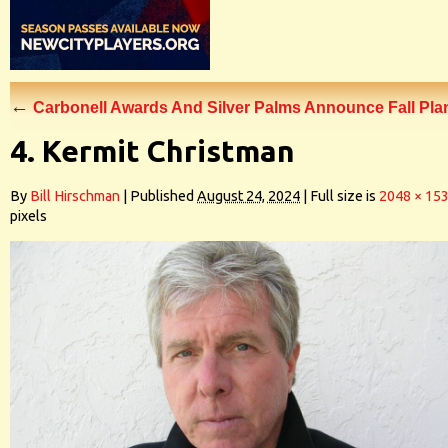
←
Carbonell Awards And Silver Palms Announce Fall Pla
4. Kermit Christman
By
Bill Hirschman
|
Published
August 24, 2024
|
Full size is
2048 × 15
pixels