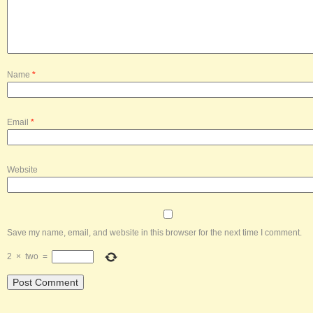
Name
*
Email
*
Website
Save my name, email, and website in this browser for the next time I comment.
2
×
two
=