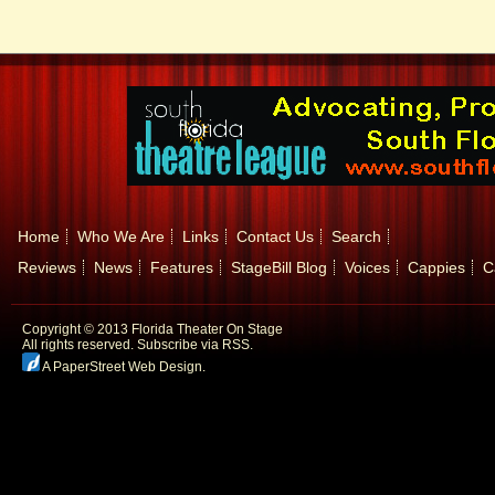
Home
Who We Are
Links
Contact Us
Search
Reviews
News
Features
StageBill Blog
Voices
Cappies
C
Copyright © 2013 Florida Theater On Stage
All rights reserved.
Subscribe via RSS.
A PaperStreet Web Design
.