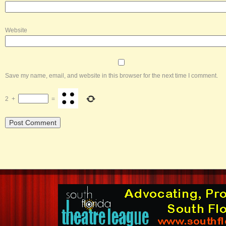
Website
Save my name, email, and website in this browser for the next time I comment.
2
+
=