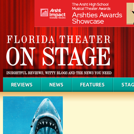
REVIEWS
NEWS
FEATURES
STAG