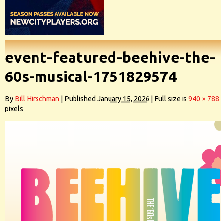
event-featured-beehive-the-
60s-musical-1751829574
By
Bill Hirschman
|
Published
January 15, 2026
|
Full size is
940 × 788
pixels