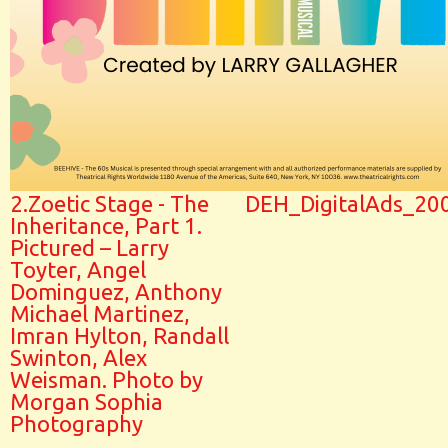
2.Zoetic Stage - The
DEH_DigitalAds_20
Inheritance, Part 1.
Pictured – Larry
Toyter, Angel
Dominguez, Anthony
Michael Martinez,
Imran Hylton, Randall
Swinton, Alex
Weisman. Photo by
Morgan Sophia
Photography