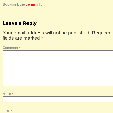
Bookmark the
permalink
.
Leave a Reply
Your email address will not be published.
Required
fields are marked
*
Comment
*
Name
*
Email
*