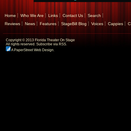
Home
Who We Are
Links
Contact Us
Search
Reviews
News
Features
StageBill Blog
Voices
Cappies
C
Copyright © 2013 Florida Theater On Stage
All rights reserved.
Subscribe via RSS.
A PaperStreet Web Design
.