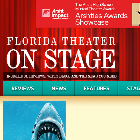
REVIEWS
NEWS
FEATURES
STAG