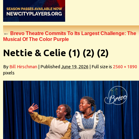
←
Brevo Theatre Commits To Its Largest Challenge: The
Musical Of The Color Purple
Nettie & Celie (1) (2) (2)
By
Bill Hirschman
|
Published
June 19, 2026
|
Full size is
2560 × 1890
pixels