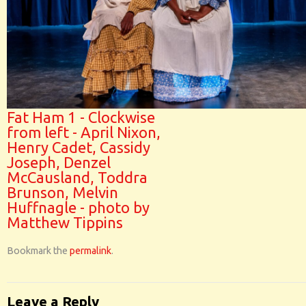
Fat Ham 1 - Clockwise
from left - April Nixon,
Henry Cadet, Cassidy
Joseph, Denzel
McCausland, Toddra
Brunson, Melvin
Huffnagle - photo by
Matthew Tippins
Bookmark the
permalink
.
Leave a Reply