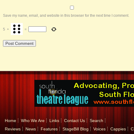
Save my name, email, and website in this browser for the next time I comment.
5
+
=
Home
Who We Are
Links
Contact Us
Search
Reviews
News
Features
StageBill Blog
Voices
Cappies
C