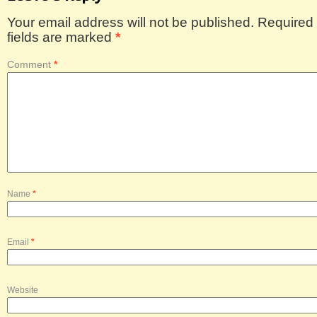
Your email address will not be published.
Required
fields are marked
*
Comment
*
Name
*
Email
*
Website