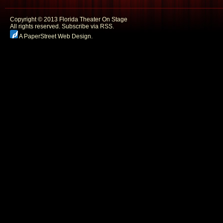
Copyright © 2013 Florida Theater On Stage
All rights reserved.
Subscribe via RSS.
A PaperStreet Web Design
.