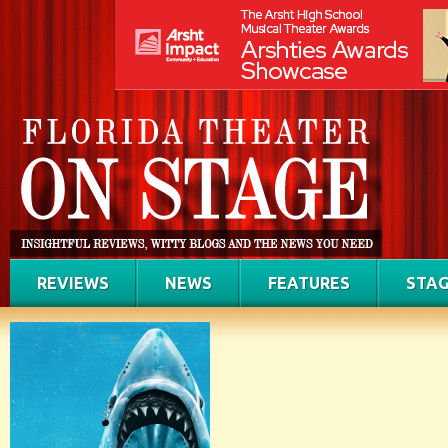
REVIEWS
NEWS
FEATURES
STAG