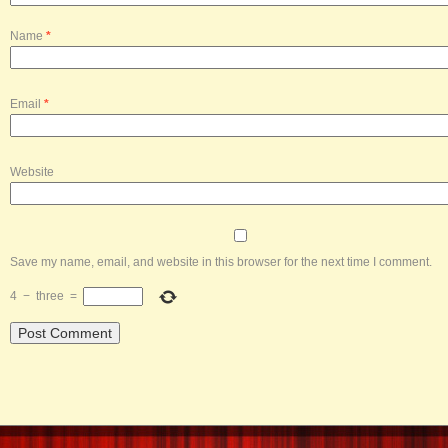
Name
*
Email
*
Website
Save my name, email, and website in this browser for the next time I comment.
4
−
three
=