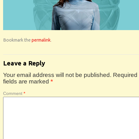
Bookmark the
permalink
.
Leave a Reply
Your email address will not be published.
Required
fields are marked
*
Comment
*