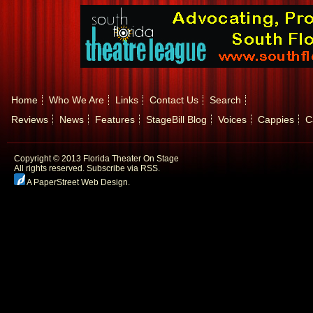
Home
Who We Are
Links
Contact Us
Search
Reviews
News
Features
StageBill Blog
Voices
Cappies
C
Copyright © 2013 Florida Theater On Stage
All rights reserved.
Subscribe via RSS.
A PaperStreet Web Design
.