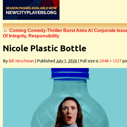
←
Coming Comedy-Thriller Burst Aims At Corporate Issu
Of Integrity, Responsibility
Nicole Plastic Bottle
By
Bill Hirschman
|
Published
July 1, 2026
|
Full size is
2048 × 1327
pi