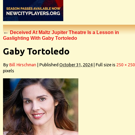
←
Deceived At Maltz Jupiter Theatre Is a Lesson in
Gaslighting With Gaby Tortoledo
Gaby Tortoledo
By
Bill Hirschman
|
Published
October 31, 2024
|
Full size is
250 × 250
pixels