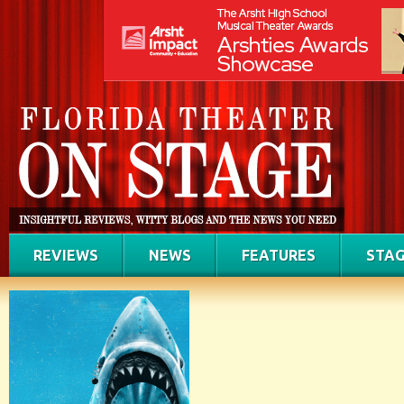
REVIEWS
NEWS
FEATURES
STAG