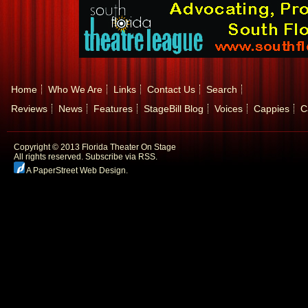
Home
Who We Are
Links
Contact Us
Search
Reviews
News
Features
StageBill Blog
Voices
Cappies
C
Copyright © 2013 Florida Theater On Stage
All rights reserved.
Subscribe via RSS.
A PaperStreet Web Design
.