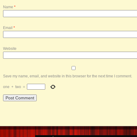
Name
*
Email
*
Website
Save my name, email, and website in this browser for the next time I comment.
one
+
two
=