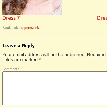
Dress 7
Dre
Bookmark the
permalink
.
Leave a Reply
Your email address will not be published.
Required
fields are marked
*
Comment
*