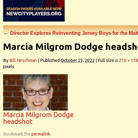
←
Director Explores Reinventing Jersey Boys for the Mal
Marcia Milgrom Dodge headsh
By
Bill Hirschman
|
Published
October 23, 2022
|
Full size is
210 × 118
pixels
Marcia Milgrom Dodge
headshot
Bookmark the
permalink
.