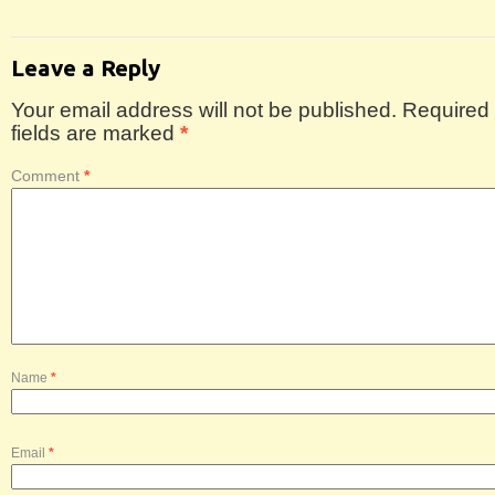
Leave a Reply
Your email address will not be published.
Required
fields are marked
*
Comment
*
Name
*
Email
*