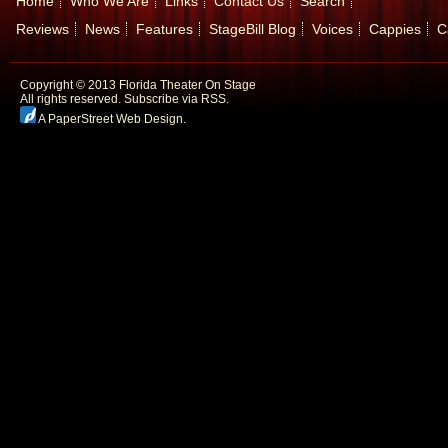
Home
Who We Are
Links
Contact Us
Search
Reviews
News
Features
StageBill Blog
Voices
Cappies
C
Copyright © 2013 Florida Theater On Stage
All rights reserved.
Subscribe via RSS.
A PaperStreet Web Design
.