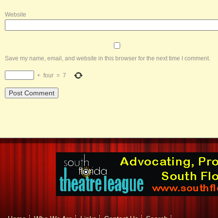
Website
Save my name, email, and website in this browser for the next time I comment.
+
four
=
7