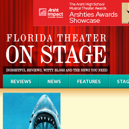
REVIEWS
NEWS
FEATURES
STAG