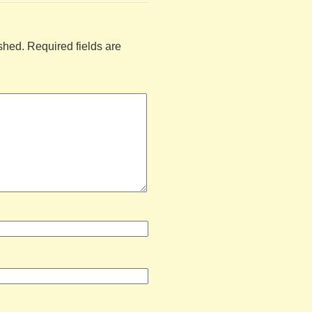
shed.
Required fields are