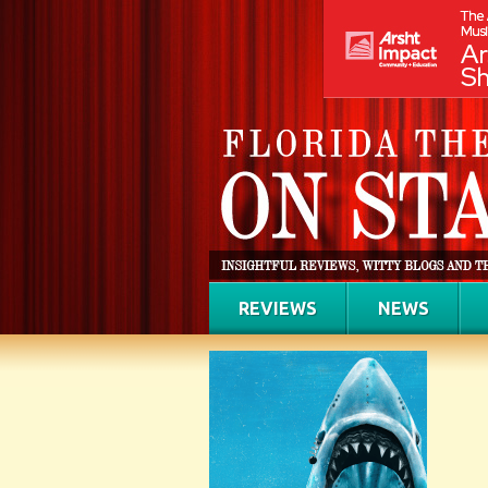
REVIEWS
NEWS