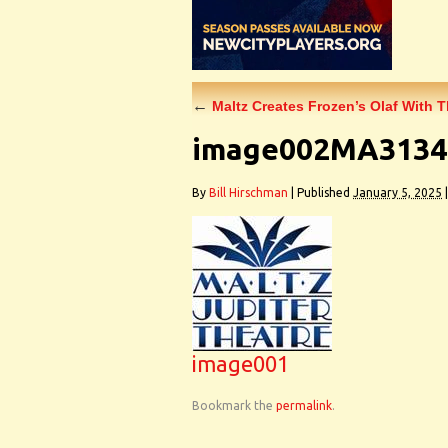
←
Maltz Creates Frozen’s Olaf With 
image002MA3134
By
Bill Hirschman
|
Published
January 5, 2025
|
image001
Bookmark the
permalink
.