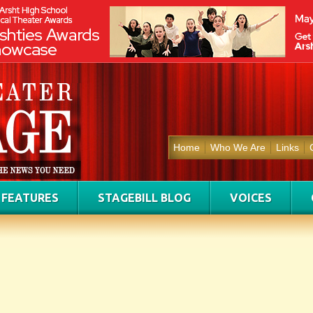
Home
Who We Are
Links
FEATURES
STAGEBILL BLOG
VOICES