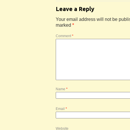
Leave a Reply
Your email address will not be publi
marked
*
Comment
*
Name
*
Email
*
Website