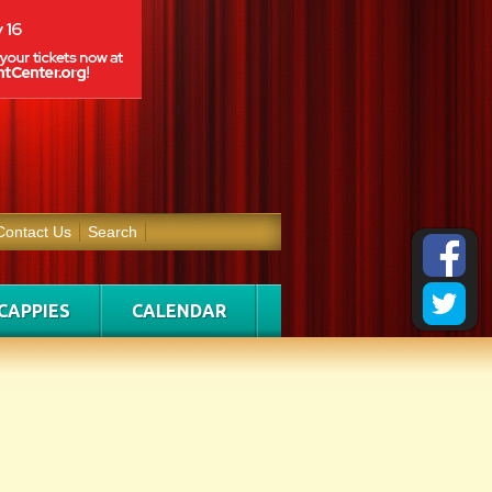
Contact Us
Search
CAPPIES
CALENDAR