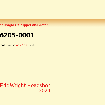
The Magic Of Puppet And Actor
6205-0001
Full size is
140 × 135
pixels
Eric Wright Headshot
2024