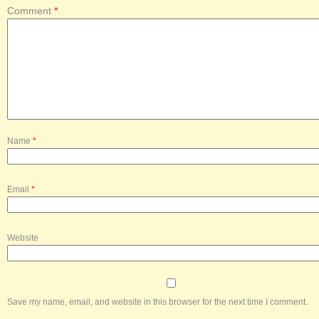
Comment
*
Name
*
Email
*
Website
Save my name, email, and website in this browser for the next time I comment.