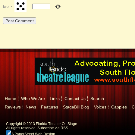
two
×
=
Home
Who We Are
Links
Contact Us
Search
Reviews
News
Features
StageBill Blog
Voices
Cappies
C
Copyright © 2013 Florida Theater On Stage
All rights reserved.
Subscribe via RSS.
A PaperStreet Web Design
.