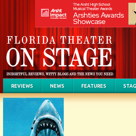
REVIEWS
NEWS
FEATURES
STAG