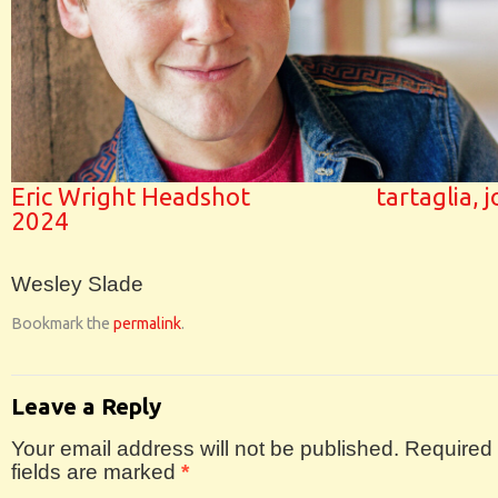
Eric Wright Headshot
tartaglia, 
2024
Wesley Slade
Bookmark the
permalink
.
Leave a Reply
Your email address will not be published.
Required
fields are marked
*