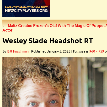
←
Maltz Creates Frozen’s Olaf With The Magic Of Puppet
Actor
Wesley Slade Headshot RT
By
Bill Hirschman
|
Published
January 5, 2025
|
Full size is
960 × 759
p