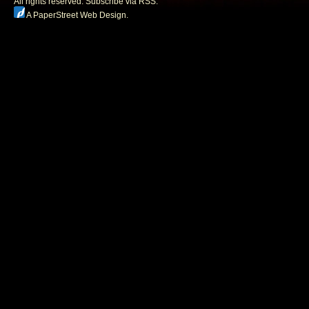
All rights reserved.
Subscribe via RSS.
A PaperStreet Web Design
.