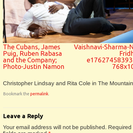
The Cubans, James
Vaishnavi-Sharma-N
Puig, Ruben Rabasa
Frid
and the Company;
e17627458393
Photo-Justin Namon
768x1
Christopher Lindsay and Rita Cole in The Mountai
Bookmark the
permalink
.
Leave a Reply
Your email address will not be published.
Required