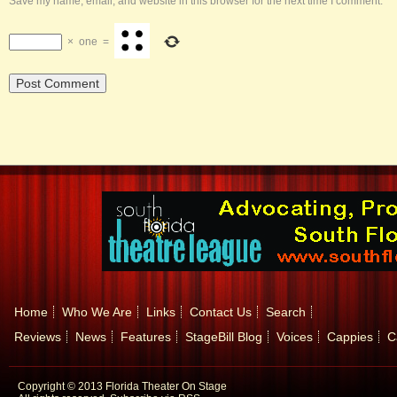
Save my name, email, and website in this browser for the next time I comment.
×
one
=
Home
Who We Are
Links
Contact Us
Search
Reviews
News
Features
StageBill Blog
Voices
Cappies
C
Copyright © 2013 Florida Theater On Stage