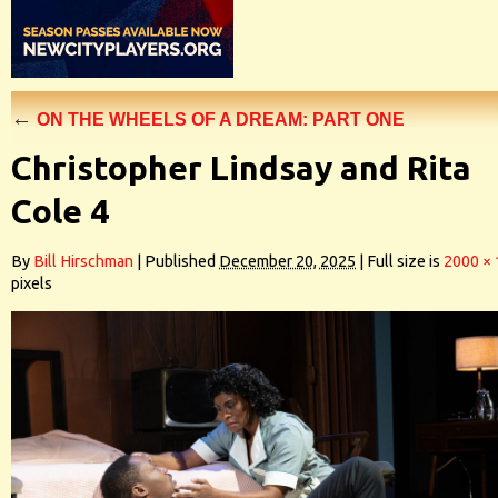
←
ON THE WHEELS OF A DREAM: PART ONE
Christopher Lindsay and Rita
Cole 4
By
Bill Hirschman
|
Published
December 20, 2025
|
Full size is
2000 ×
pixels