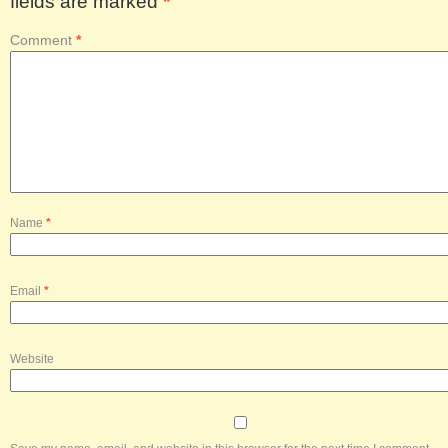
fields are marked
*
Comment
*
Name
*
Email
*
Website