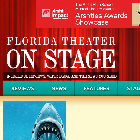
REVIEWS
NEWS
FEATURES
STAG