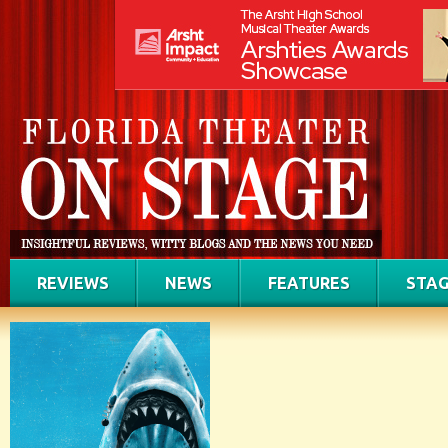
REVIEWS
NEWS
FEATURES
STAG