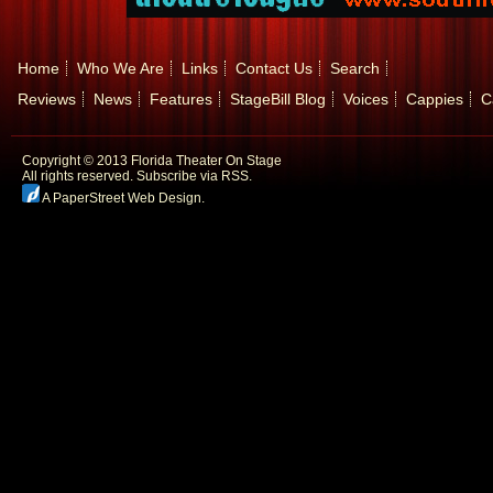
Home
Who We Are
Links
Contact Us
Search
Reviews
News
Features
StageBill Blog
Voices
Cappies
C
Copyright © 2013 Florida Theater On Stage
All rights reserved.
Subscribe via RSS.
A PaperStreet Web Design
.