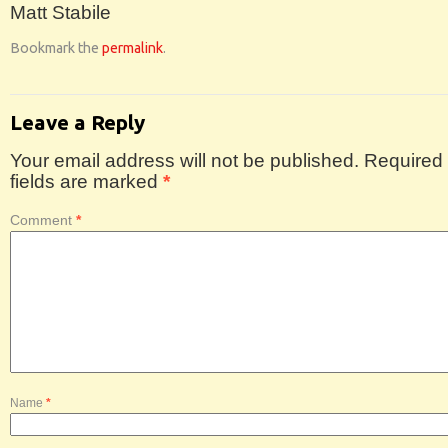
Matt Stabile
Bookmark the
permalink
.
Leave a Reply
Your email address will not be published.
Required
fields are marked
*
Comment
*
Name
*