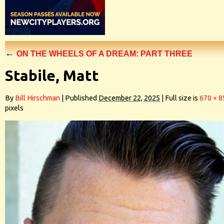
←
ON THE WHEELS OF A DREAM: PART THREE
Stabile, Matt
By
Bill Hirschman
|
Published
December 22, 2025
|
Full size is
670 × 8
pixels