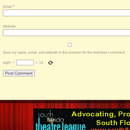
Email
*
Website
Save my name, email, and website in this browser for the next time I comment.
eight
+
=
14