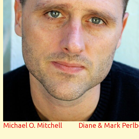
Michael O. Mitchell
Diane & Mark Perlb