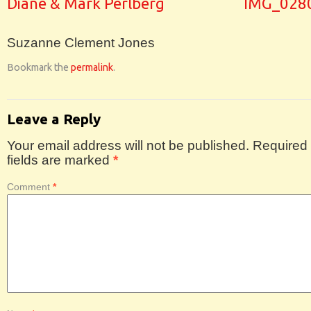
Diane & Mark Perlberg
IMG_028
Suzanne Clement Jones
Bookmark the
permalink
.
Leave a Reply
Your email address will not be published.
Required
fields are marked
*
Comment
*