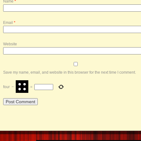
Name
*
Email
*
Website
Save my name, email, and website in this browser for the next time I comment.
four
−
=