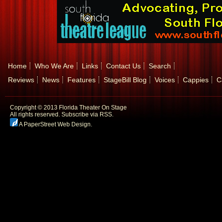
Home
Who We Are
Links
Contact Us
Search
Reviews
News
Features
StageBill Blog
Voices
Cappies
C
Copyright © 2013 Florida Theater On Stage
All rights reserved.
Subscribe via RSS.
A PaperStreet Web Design
.