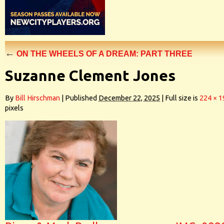
←
ON THE WHEELS OF A DREAM: PART THREE
Suzanne Clement Jones
By
Bill Hirschman
|
Published
December 22, 2025
|
Full size is
224 × 1
pixels