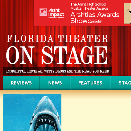
REVIEWS
NEWS
FEATURES
STAG