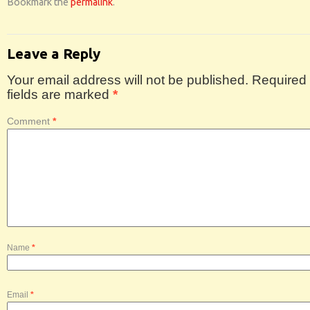
Bookmark the
permalink
.
Leave a Reply
Your email address will not be published.
Required
fields are marked
*
Comment
*
Name
*
Email
*