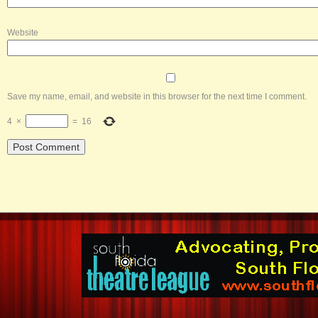
Website
Save my name, email, and website in this browser for the next time I comment.
4
×
=
16