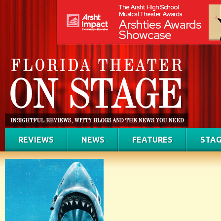
REVIEWS
NEWS
FEATURES
STAG