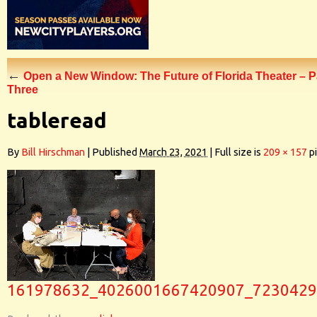
←
Open a New Window: The Future of Florida Theater – P
Three
tableread
By
Bill Hirschman
|
Published
March 23, 2021
|
Full size is
209 × 157
pi
161978632_4026001667420907_7230429