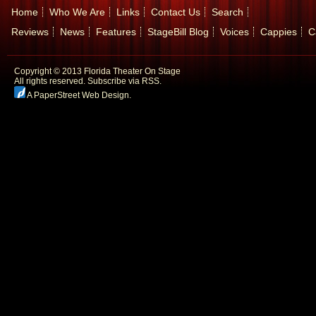
Home
Who We Are
Links
Contact Us
Search
Reviews
News
Features
StageBill Blog
Voices
Cappies
C
Copyright © 2013 Florida Theater On Stage
All rights reserved.
Subscribe via RSS.
A PaperStreet Web Design
.