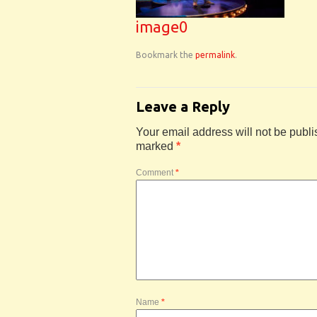
image0
Bookmark the
permalink
.
Leave a Reply
Your email address will not be publi
marked
*
Comment
*
Name
*