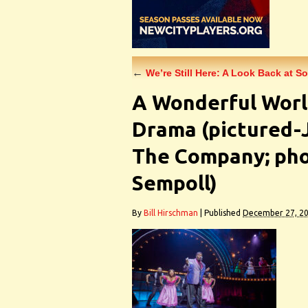
←
We’re Still Here: A Look Back at S
A Wonderful Worl
Drama (pictured-
The Company; pho
Sempoll)
By
Bill Hirschman
|
Published
December 27, 2