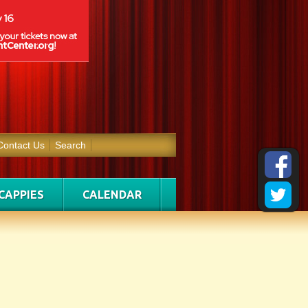
Contact Us
Search
CAPPIES
CALENDAR