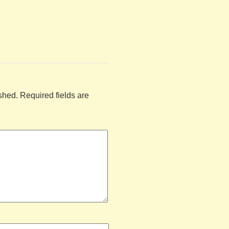
shed.
Required fields are