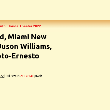
outh Florida Theater 2022
d, Miami New
Juson Williams,
to-Ernesto
022
|
Full size is
210 × 140
pixels