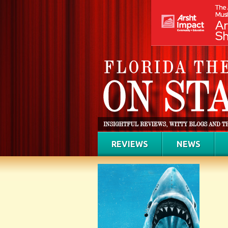
REVIEWS
NEWS