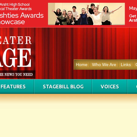
Home
Who We Are
Links
FEATURES
STAGEBILL BLOG
VOICES