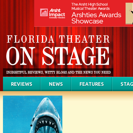
REVIEWS
NEWS
FEATURES
STAG