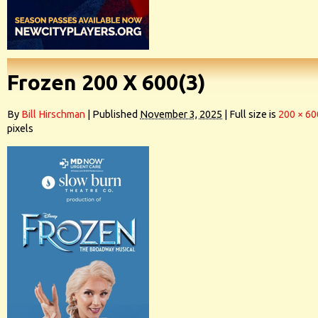
Frozen 200 X 600(3)
By
Bill Hirschman
|
Published
November 3, 2025
|
Full size is
200 × 60
pixels