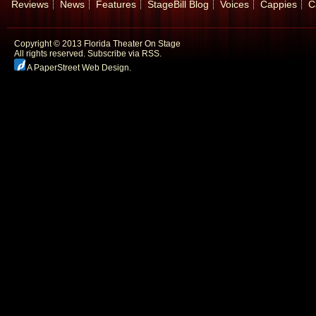
Reviews
News
Features
StageBill Blog
Voices
Cappies
C
Copyright © 2013 Florida Theater On Stage
All rights reserved.
Subscribe via RSS.
A PaperStreet Web Design
.