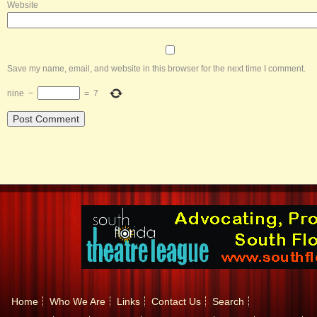
Website
Save my name, email, and website in this browser for the next time I comment.
nine
−
=
7
Home
Who We Are
Links
Contact Us
Search