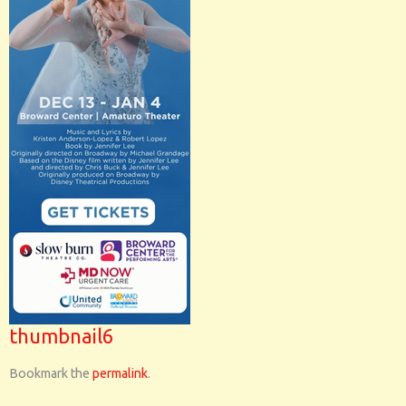
thumbnail6
Bookmark the
permalink
.