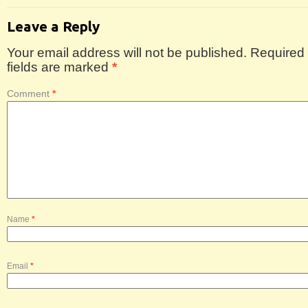
Leave a Reply
Your email address will not be published.
Required
fields are marked
*
Comment
*
Name
*
Email
*