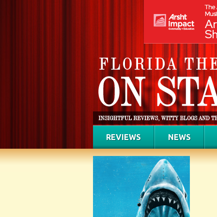
REVIEWS
NEWS