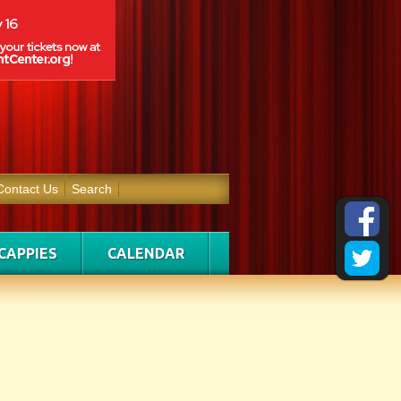
Contact Us
Search
CAPPIES
CALENDAR