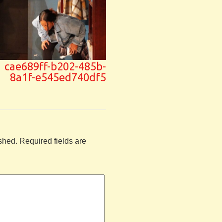
cae689ff-b202-485b-
8a1f-e545ed740df5
shed.
Required fields are