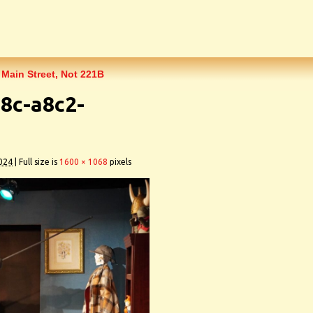
 Main Street, Not 221B
8c-a8c2-
024
|
Full size is
1600 × 1068
pixels