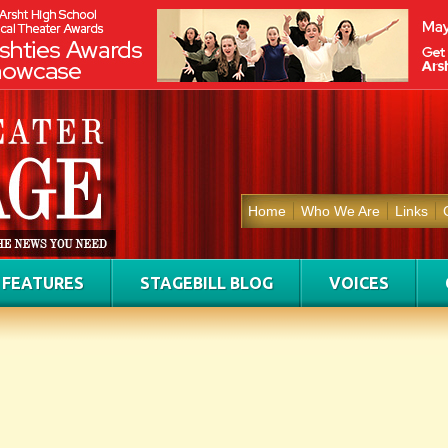
Home
Who We Are
Links
FEATURES
STAGEBILL BLOG
VOICES