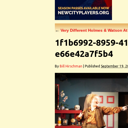
←
Very Different Holmes & Watson At
1f1b6992-8959-41
e66e42a7f5b4
By
Bill Hirschman
|
Published
September 19, 2