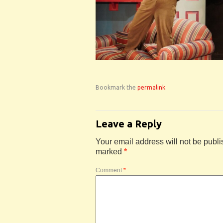
Bookmark the
permalink
.
Leave a Reply
Your email address will not be publi
marked
*
Comment
*