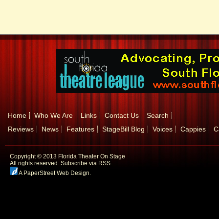
Home
Who We Are
Links
Contact Us
Search
Reviews
News
Features
StageBill Blog
Voices
Cappies
C
Copyright © 2013 Florida Theater On Stage
All rights reserved.
Subscribe via RSS.
A PaperStreet Web Design
.