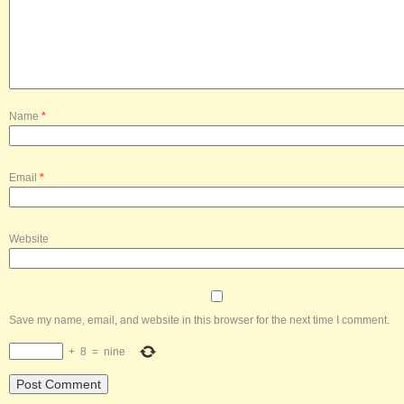
Name
*
Email
*
Website
Save my name, email, and website in this browser for the next time I comment.
+
8
=
nine