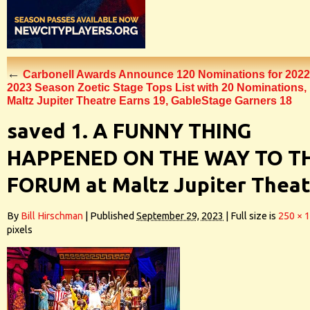
←
Carbonell Awards Announce 120 Nominations for 2022
2023 Season Zoetic Stage Tops List with 20 Nominations,
Maltz Jupiter Theatre Earns 19, GableStage Garners 18
saved 1. A FUNNY THING
HAPPENED ON THE WAY TO T
FORUM at Maltz Jupiter Thea
By
Bill Hirschman
|
Published
September 29, 2023
|
Full size is
250 × 
pixels