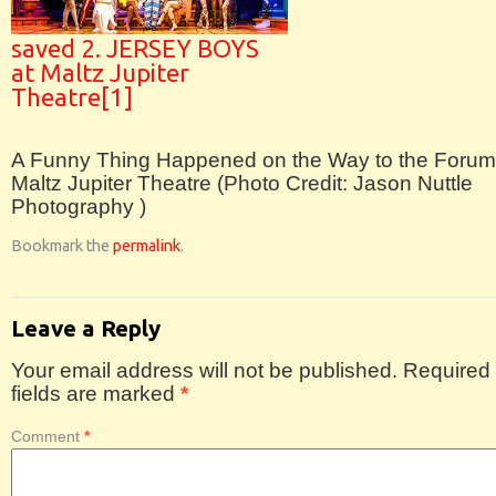
saved 2. JERSEY BOYS
at Maltz Jupiter
Theatre[1]
A Funny Thing Happened on the Way to the Forum
Maltz Jupiter Theatre (Photo Credit: Jason Nuttle
Photography )
Bookmark the
permalink
.
Leave a Reply
Your email address will not be published.
Required
fields are marked
*
Comment
*