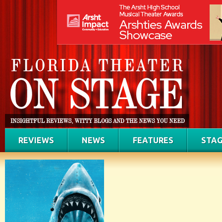
REVIEWS
NEWS
FEATURES
STAG