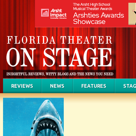
REVIEWS
NEWS
FEATURES
STAG