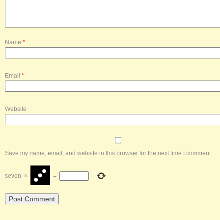
Name
*
Email
*
Website
Save my name, email, and website in this browser for the next time I comment.
seven
×
=