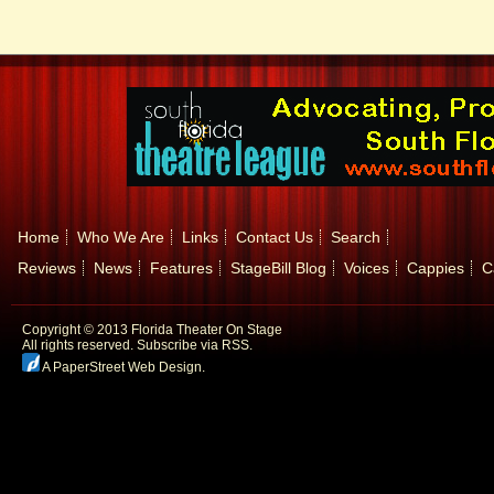
Home
Who We Are
Links
Contact Us
Search
Reviews
News
Features
StageBill Blog
Voices
Cappies
C
Copyright © 2013 Florida Theater On Stage
All rights reserved.
Subscribe via RSS.
A PaperStreet Web Design
.