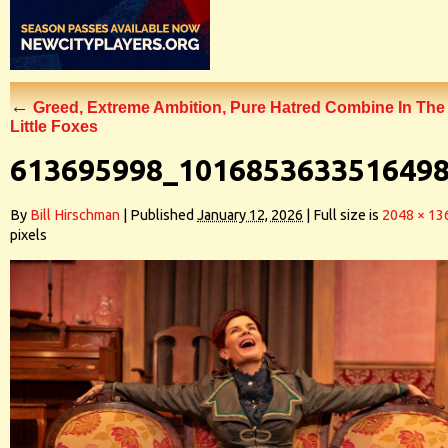
←
Greed, Extreme Ambition, Pure Hatred Combine In The
Little Foxes
613695998_101685363351649
By
Bill Hirschman
|
Published
January 12, 2026
|
Full size is
2048 × 13
pixels