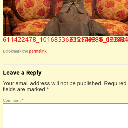
611422478_10168536335174988_693884
612549816_10242
Bookmark the
permalink
.
Leave a Reply
Your email address will not be published.
Required
fields are marked
*
Comment
*