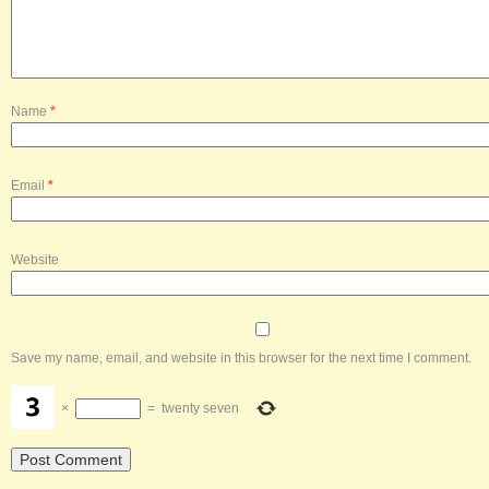
Name
*
Email
*
Website
Save my name, email, and website in this browser for the next time I comment.
×
=
twenty seven