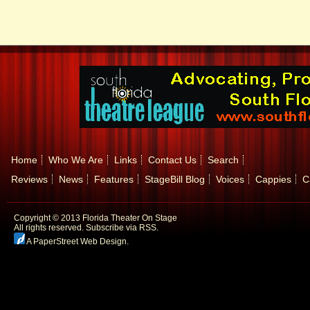
Home
Who We Are
Links
Contact Us
Search
Reviews
News
Features
StageBill Blog
Voices
Cappies
C
Copyright © 2013 Florida Theater On Stage
All rights reserved.
Subscribe via RSS.
A PaperStreet Web Design
.