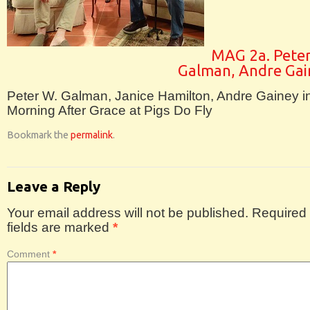
MAG 2a. Peter
Galman, Andre Gai
Peter W. Galman, Janice Hamilton, Andre Gainey i
Morning After Grace at Pigs Do Fly
Bookmark the
permalink
.
Leave a Reply
Your email address will not be published.
Required
fields are marked
*
Comment
*