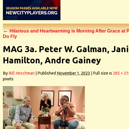
←
Hilarious and Heartwarming is Morning After Grace at 
Do Fly
MAG 3a. Peter W. Galman, Jan
Hamilton, Andre Gainey
By
Bill Hirschman
|
Published
November 1, 2023
|
Full size is
285 × 21
pixels