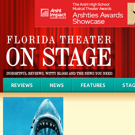
REVIEWS
NEWS
FEATURES
STAG