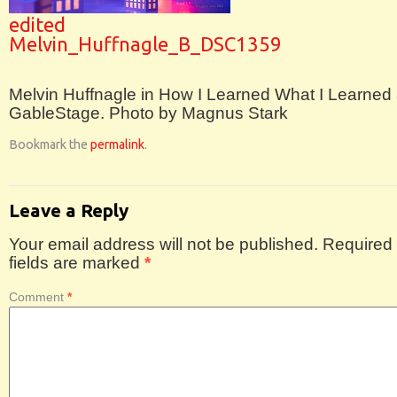
edited
Melvin_Huffnagle_B_DSC1359
Melvin Huffnagle in How I Learned What I Learned 
GableStage. Photo by Magnus Stark
Bookmark the
permalink
.
Leave a Reply
Your email address will not be published.
Required
fields are marked
*
Comment
*