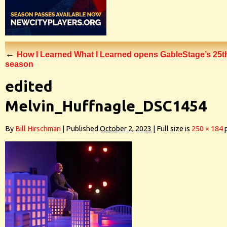
←
How I Learned What I Learned opens GableStage’s 25t
season
edited
Melvin_Huffnagle_DSC1454
By
Bill Hirschman
|
Published
October 2, 2023
|
Full size is
250 × 184
p