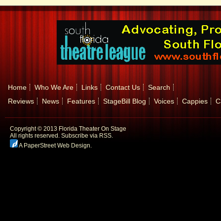
Home
Who We Are
Links
Contact Us
Search
Reviews
News
Features
StageBill Blog
Voices
Cappies
C
Copyright © 2013 Florida Theater On Stage
All rights reserved.
Subscribe via RSS.
A PaperStreet Web Design
.