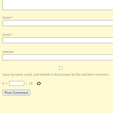
Name
*
Email
*
Website
Save my name, email, and website in this browser for the next time I comment.
6
×
=
18