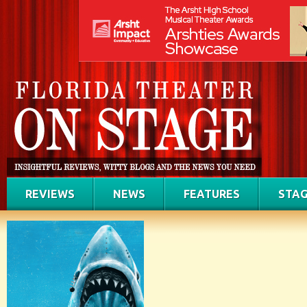
REVIEWS
NEWS
FEATURES
STAG