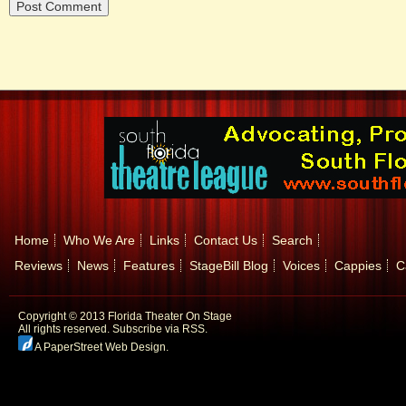
Home
Who We Are
Links
Contact Us
Search
Reviews
News
Features
StageBill Blog
Voices
Cappies
C
Copyright © 2013 Florida Theater On Stage
All rights reserved.
Subscribe via RSS.
A PaperStreet Web Design
.