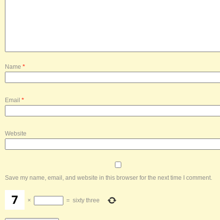
Name
*
Email
*
Website
Save my name, email, and website in this browser for the next time I comment.
×
=
sixty three