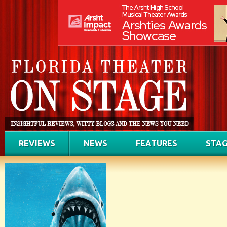
REVIEWS
NEWS
FEATURES
STAG