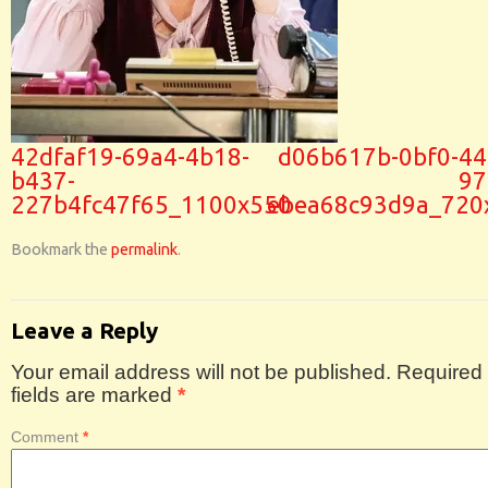
42dfaf19-69a4-4b18-
d06b617b-0bf0-44
b437-
97
227b4fc47f65_1100x550
ebea68c93d9a_720
Bookmark the
permalink
.
Leave a Reply
Your email address will not be published.
Required
fields are marked
*
Comment
*