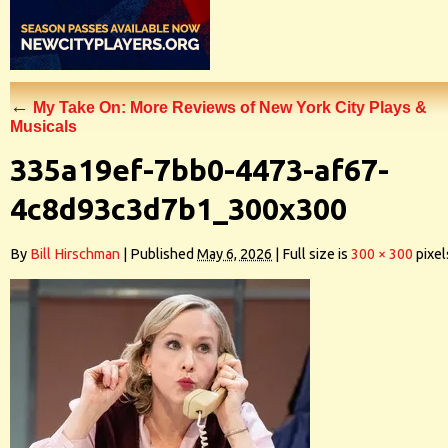
←
My Take On: More Reviews of New York City Plays &
Musicals
335a19ef-7bb0-4473-af67-
4c8d93c3d7b1_300x300
By
Bill Hirschman
|
Published
May 6, 2026
|
Full size is
300 × 300
pixel