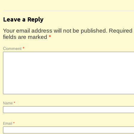
Leave a Reply
Your email address will not be published.
Required
fields are marked
*
Comment
*
Name
*
Email
*