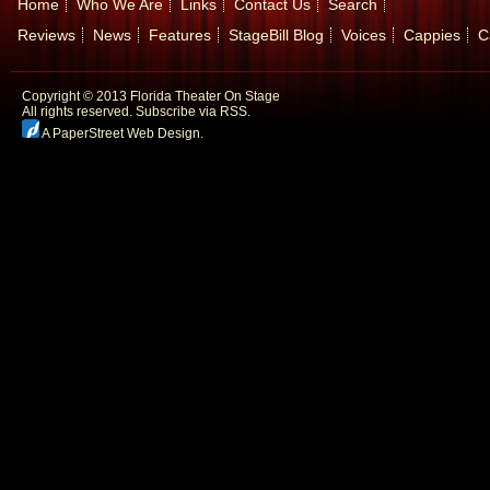
Home
Who We Are
Links
Contact Us
Search
Reviews
News
Features
StageBill Blog
Voices
Cappies
C
Copyright © 2013 Florida Theater On Stage
All rights reserved.
Subscribe via RSS.
A PaperStreet Web Design
.