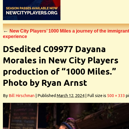
←
New City Players’ 1000 Miles a journey of the immigran
experience
DSedited C09977 Dayana
Morales in New City Players
production of “1000 Miles.”
Photo by Ryan Arnst
By
Bill Hirschman
|
Published
March 12, 2024
|
Full size is
500 × 333
pi