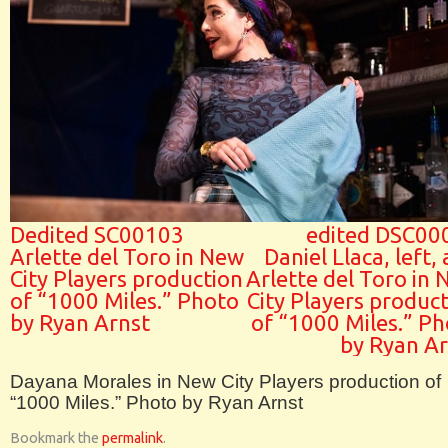
Dedited SC00103
edited DSC00
Arlette del Toro in New
Daniel Llaca, left,
City Players production
Arlette del Toro in
of “1000 Miles.” Photo
City Players produc
by Ryan Arnst
of “1000 Miles.” P
by Ryan Ar
Dayana Morales in New City Players production of
“1000 Miles.” Photo by Ryan Arnst
Bookmark the
permalink
.