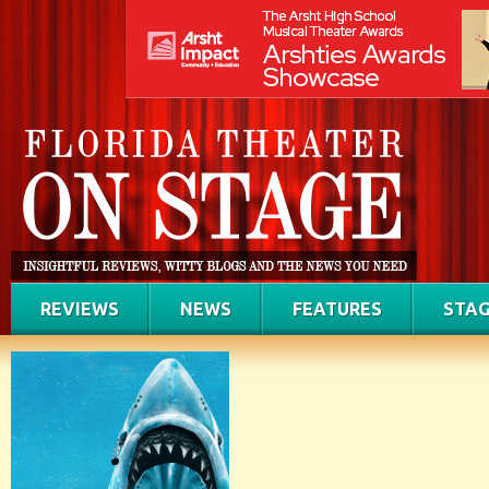
REVIEWS
NEWS
FEATURES
STAG