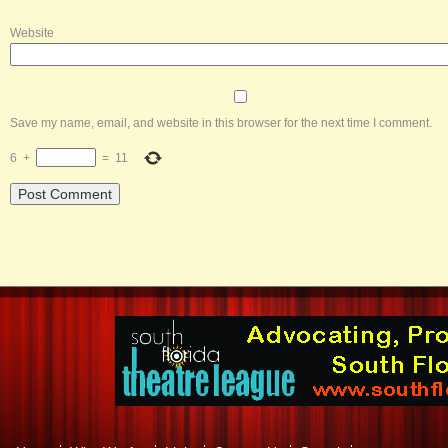
Website
Save my name, email, and website in this browser for the next time I comment.
6
+
=
11