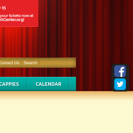
Contact Us
Search
CAPPIES
CALENDAR