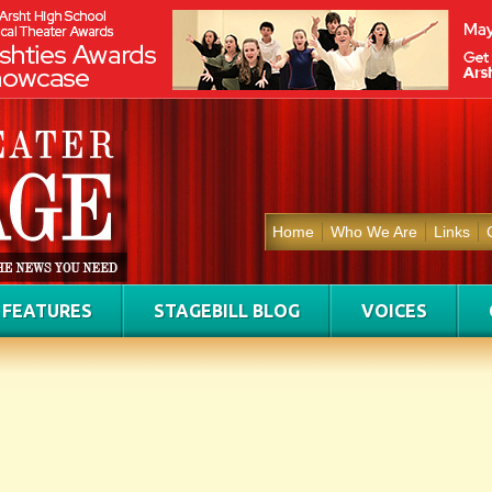
Home
Who We Are
Links
FEATURES
STAGEBILL BLOG
VOICES