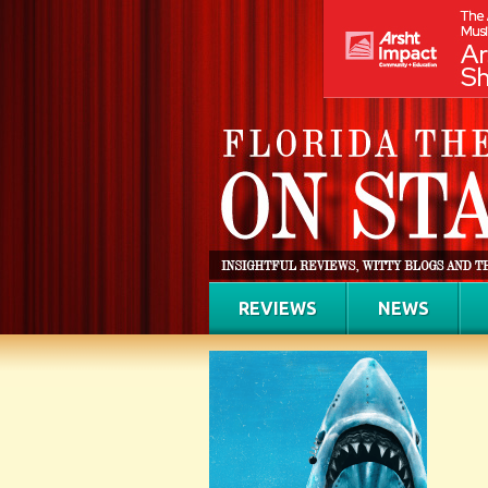
REVIEWS
NEWS