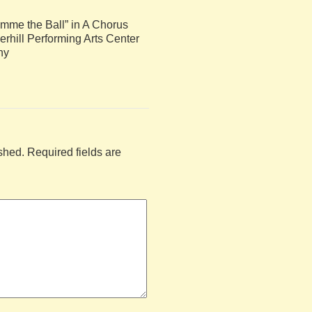
mme the Ball” in A Chorus
rhill Performing Arts Center
hy
shed.
Required fields are