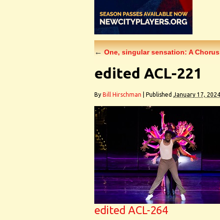
←
One, singular sensation: A Chorus
edited ACL-221
By
Bill Hirschman
|
Published
January 17, 202
edited ACL-264