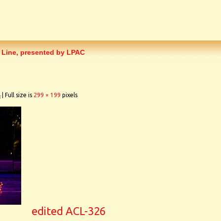
 Line, presented by LPAC
4
|
Full size is
299 × 199
pixels
edited ACL-326