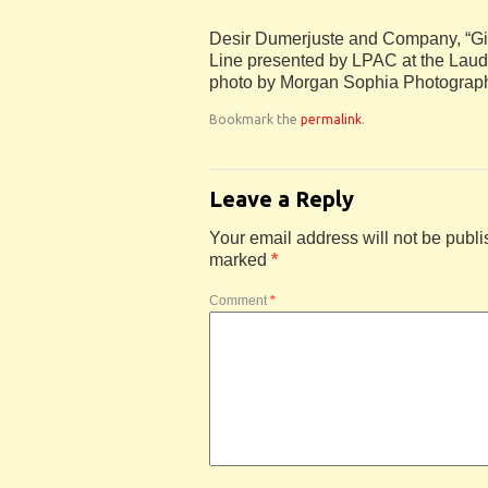
Desir Dumerjuste and Company, “Gi
Line presented by LPAC at the Laude
photo by Morgan Sophia Photograp
Bookmark the
permalink
.
Leave a Reply
Your email address will not be publi
marked
*
Comment
*