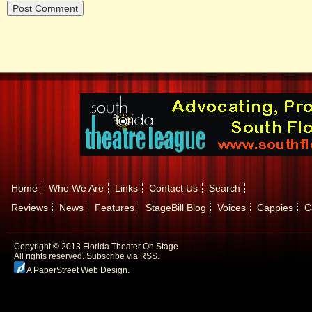
Home
Who We Are
Links
Contact Us
Search
Reviews
News
Features
StageBill Blog
Voices
Cappies
C
Copyright © 2013 Florida Theater On Stage
All rights reserved.
Subscribe via RSS.
A PaperStreet Web Design
.