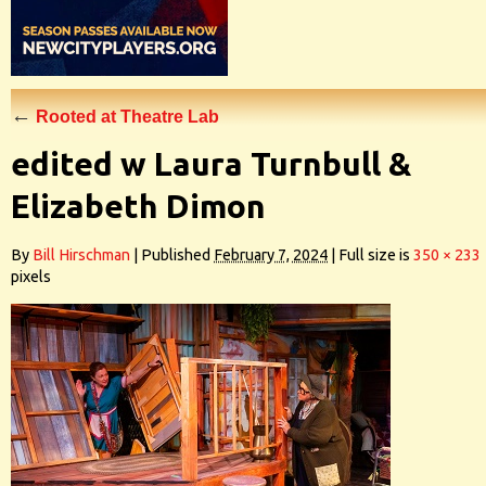
←
Rooted at Theatre Lab
edited w Laura Turnbull &
Elizabeth Dimon
By
Bill Hirschman
|
Published
February 7, 2024
|
Full size is
350 × 233
pixels