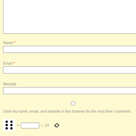
Name
*
Email
*
Website
Save my name, email, and website in this browser for the next time I comment.
×
=
24