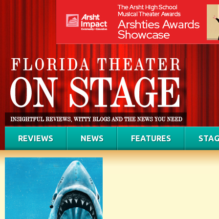
REVIEWS
NEWS
FEATURES
STAG