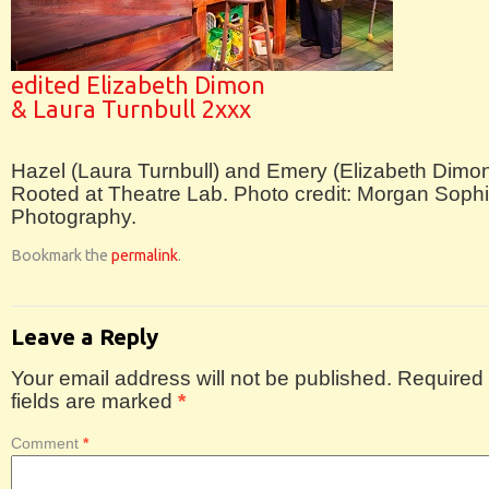
edited Elizabeth Dimon
& Laura Turnbull 2xxx
Hazel (Laura Turnbull) and Emery (Elizabeth Dimon
Rooted at Theatre Lab. Photo credit: Morgan Soph
Photography.
Bookmark the
permalink
.
Leave a Reply
Your email address will not be published.
Required
fields are marked
*
Comment
*