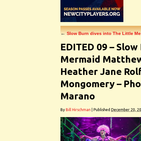
←
Slow Burn dives into The Little M
EDITED 09 – Slow 
Mermaid Matthew 
Heather Jane Rol
Mongomery – Phot
Marano
By
Bill Hirschman
|
Published
December 20, 2