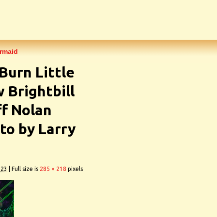
ermaid
Burn Little
Brightbill
ff Nolan
o by Larry
023
|
Full size is
285 × 218
pixels