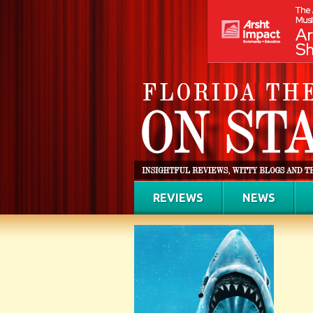
REVIEWS
NEWS