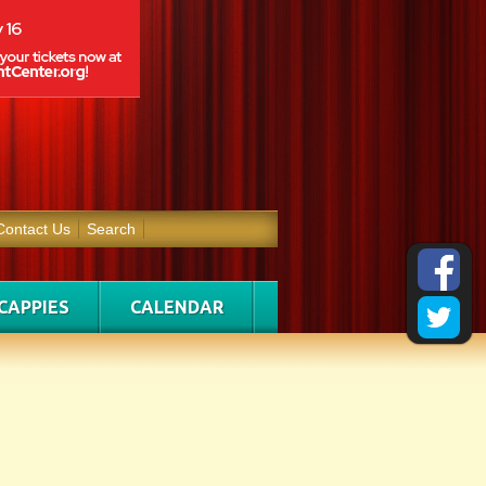
Contact Us
Search
CAPPIES
CALENDAR