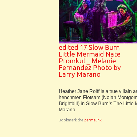
edited 17 Slow Burn
Little Mermaid Nate
Promkul _ Melanie
Fernandez Photo by
Larry Marano
Heather Jane Rolff is a true villain a
henchmen Flotsam (Nolan Montgome
Brightbill) in Slow Burn’s The Little
Marano
Bookmark the
permalink
.