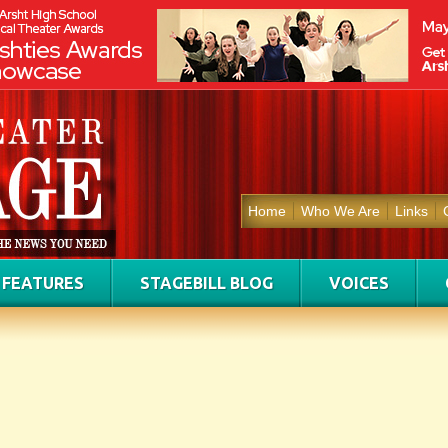
Home
Who We Are
Links
FEATURES
STAGEBILL BLOG
VOICES