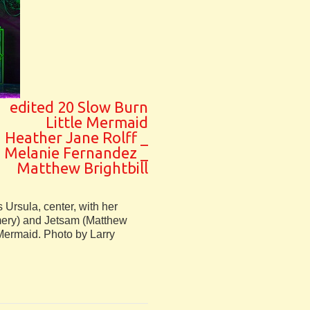
edited 20 Slow Burn
Little Mermaid
Heather Jane Rolff _
Melanie Fernandez _
Matthew Brightbill
s Ursula, center, with her
ry) and Jetsam (Matthew
 Mermaid. Photo by Larry