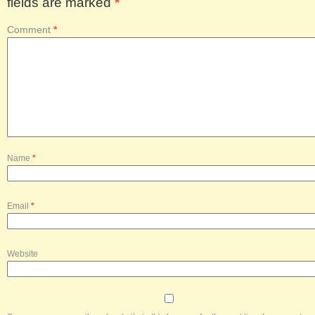
fields are marked
*
Comment
*
Name
*
Email
*
Website