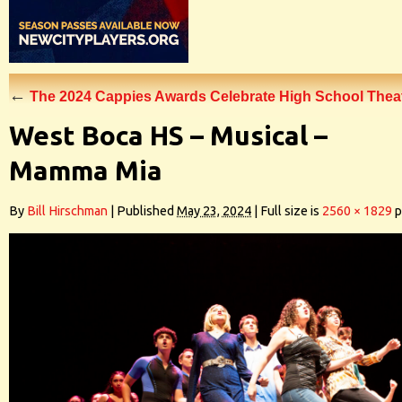
←
The 2024 Cappies Awards Celebrate High School The
West Boca HS – Musical –
Mamma Mia
By
Bill Hirschman
|
Published
May 23, 2024
|
Full size is
2560 × 1829
p