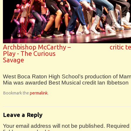
Archbishop McCarthy –
critic 
Play - The Curious
Savage
West Boca Raton High School’s production of M
Mia was awarded Best Musical credit Ian Ibbetson
Bookmark the
permalink
.
Leave a Reply
Your email address will not be published.
Required