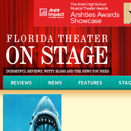
REVIEWS
NEWS
FEATURES
STAG