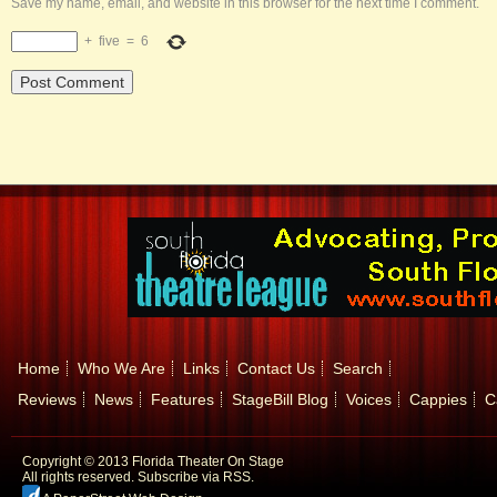
Save my name, email, and website in this browser for the next time I comment.
+
five
=
6
Home
Who We Are
Links
Contact Us
Search
Reviews
News
Features
StageBill Blog
Voices
Cappies
C
Copyright © 2013 Florida Theater On Stage
All rights reserved.
Subscribe via RSS.