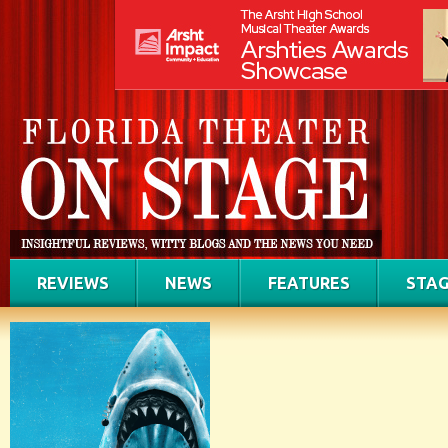
REVIEWS
NEWS
FEATURES
STAG