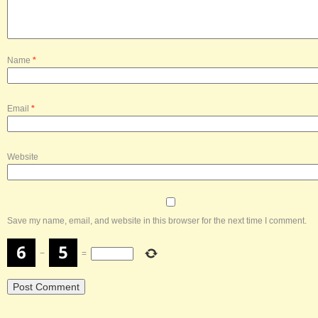
Name
*
Email
*
Website
Save my name, email, and website in this browser for the next time I comment.
−
=