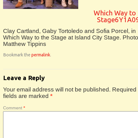
Which Way to 
Stage6Y1A0
Clay Cartland, Gaby Tortoledo and Sofia Porcel, in
Which Way to the Stage at Island City Stage. Phot
Matthew Tippins
Bookmark the
permalink
.
Leave a Reply
Your email address will not be published.
Required
fields are marked
*
Comment
*