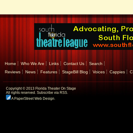
Home
Who We Are
Links
Contact Us
Search
Reviews
News
Features
StageBill Blog
Voices
Cappies
C
Copyright © 2013 Florida Theater On Stage
All rights reserved.
Subscribe via RSS.
A PaperStreet Web Design
.