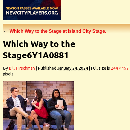
←
Which Way to the Stage at Island City Stage.
Which Way to the
Stage6Y1A0881
By
Bill Hirschman
|
Published
January 24, 2024
|
Full size is
244 × 197
pixels