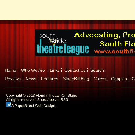
Home
Who We Are
Links
Contact Us
Search
Reviews
News
Features
StageBill Blog
Voices
Cappies
C
Copyright © 2013 Florida Theater On Stage
All rights reserved.
Subscribe via RSS.
A PaperStreet Web Design
.