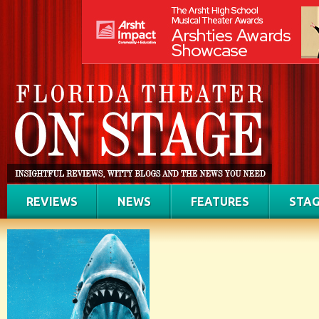
REVIEWS
NEWS
FEATURES
STAG