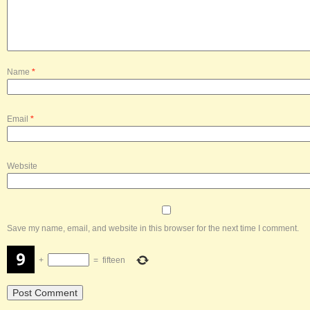
Name
*
Email
*
Website
Save my name, email, and website in this browser for the next time I comment.
+
=
fifteen