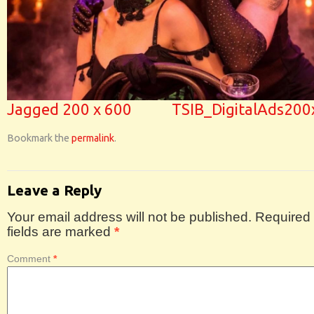
Jagged 200 x 600
TSIB_DigitalAds20
Bookmark the
permalink
.
Leave a Reply
Your email address will not be published.
Required
fields are marked
*
Comment
*