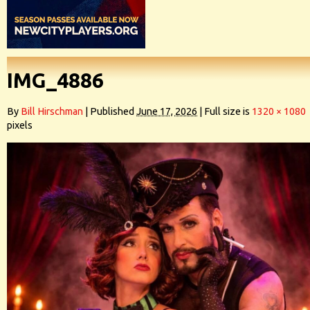
IMG_4886
By
Bill Hirschman
|
Published
June 17, 2026
|
Full size is
1320 × 1080
pixels