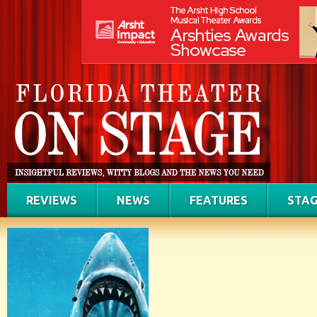
REVIEWS
NEWS
FEATURES
STAG