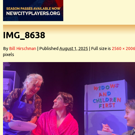
IMG_8638
By
Bill Hirschman
|
Published
August 1, 2025
|
Full size is
2560 × 200
pixels