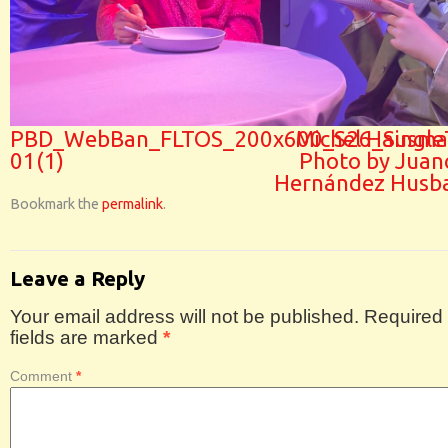
PBD_WebBan_FLTOS_200x600_S26_SingleT
Michel Hausma
01(1)
Photo by Juan
Hernández Husb
Bookmark the
permalink
.
Leave a Reply
Your email address will not be published.
Required
fields are marked
*
Comment
*