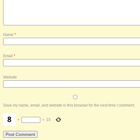
Name
*
Email
*
Website
Save my name, email, and website in this browser for the next time I comment.
+
=
15