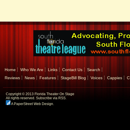
Home
Who We Are
Links
Contact Us
Search
Reviews
News
Features
StageBill Blog
Voices
Cappies
C
Copyright © 2013 Florida Theater On Stage
All rights reserved.
Subscribe via RSS.
A PaperStreet Web Design
.