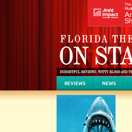
REVIEWS
NEWS