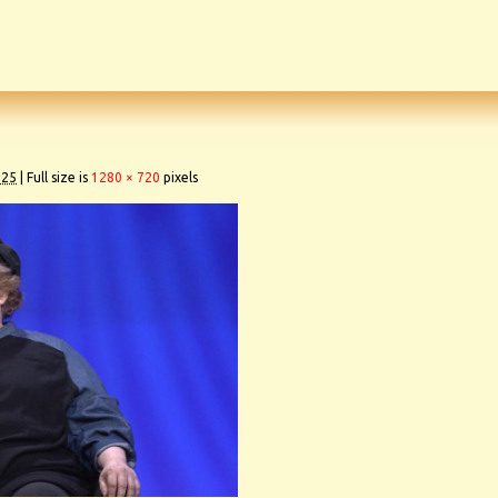
025
|
Full size is
1280 × 720
pixels