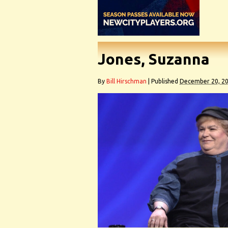
Jones, Suzanna
By
Bill Hirschman
|
Published
December 20, 2