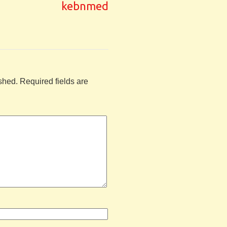
kebnmed
shed.
Required fields are