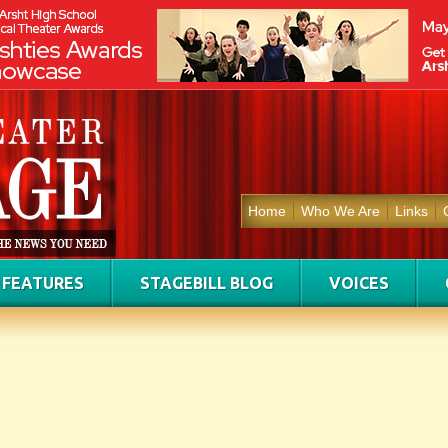
Home
Who We Are
Links
FEATURES
STAGEBILL BLOG
VOICES