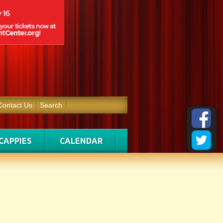
Contact Us
Search
CAPPIES
CALENDAR