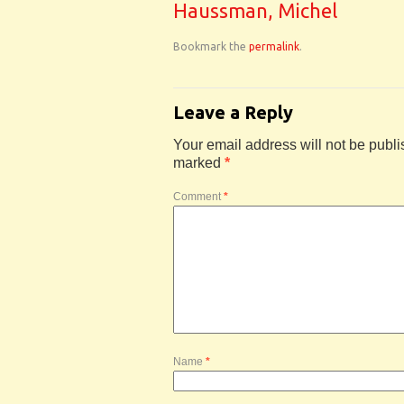
Haussman, Michel
Bookmark the
permalink
.
Leave a Reply
Your email address will not be publi
marked
*
Comment
*
Name
*