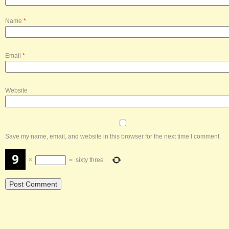
Name
*
Email
*
Website
Save my name, email, and website in this browser for the next time I comment.
×
=
sixty three