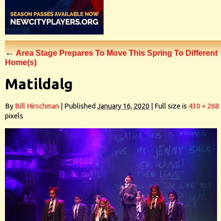
←
Area Stage Prepares To Move This Spring To Different
Home(s)
Matildalg
By
Bill Hirschman
|
Published
January 16, 2020
|
Full size is
430 × 268
pixels