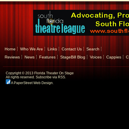
Home
Who We Are
Links
Contact Us
Search
Reviews
News
Features
StageBill Blog
Voices
Cappies
C
Copyright © 2013 Florida Theater On Stage
All rights reserved.
Subscribe via RSS.
A PaperStreet Web Design
.