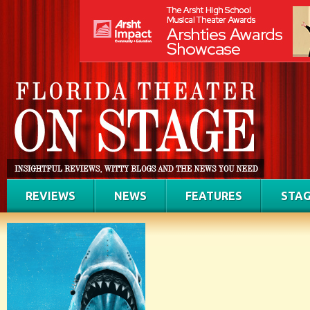
REVIEWS
NEWS
FEATURES
STAG