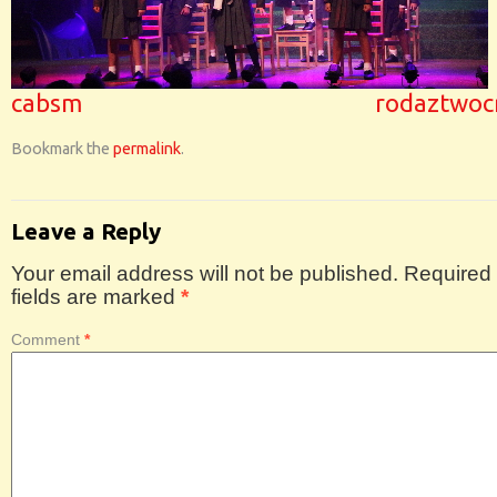
cabsm
rodaztwoc
Bookmark the
permalink
.
Leave a Reply
Your email address will not be published.
Required
fields are marked
*
Comment
*