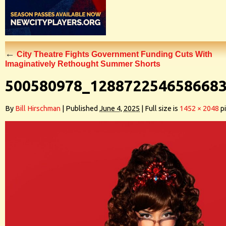
←
City Theatre Fights Government Funding Cuts With
Imaginatively Rethought Summer Shorts
500580978_128872254658668
By
Bill Hirschman
|
Published
June 4, 2025
|
Full size is
1452 × 2048
pi