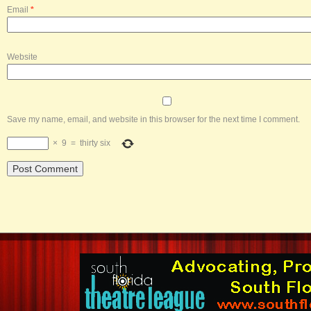
Email
*
Website
Save my name, email, and website in this browser for the next time I comment.
×
9
=
thirty six