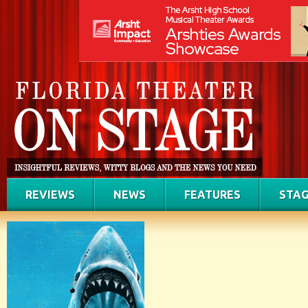
REVIEWS
NEWS
FEATURES
STAG