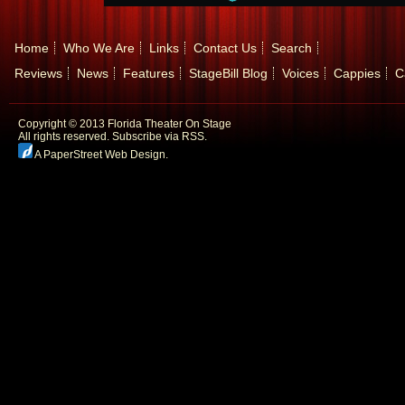
Home
Who We Are
Links
Contact Us
Search
Reviews
News
Features
StageBill Blog
Voices
Cappies
C
Copyright © 2013 Florida Theater On Stage
All rights reserved.
Subscribe via RSS.
A PaperStreet Web Design
.