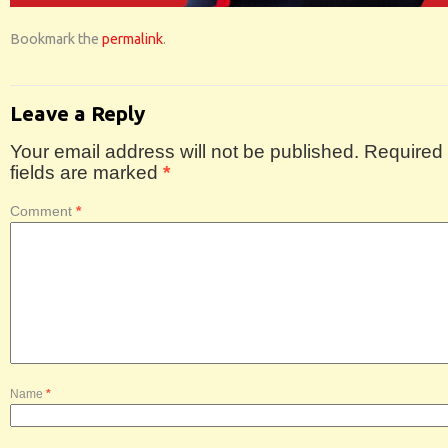
Bookmark the
permalink
.
Leave a Reply
Your email address will not be published.
Required
fields are marked
*
Comment
*
Name
*