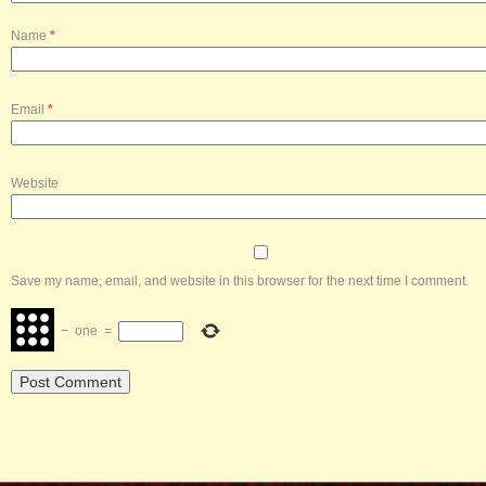
Name
*
Email
*
Website
Save my name, email, and website in this browser for the next time I comment.
−
one
=