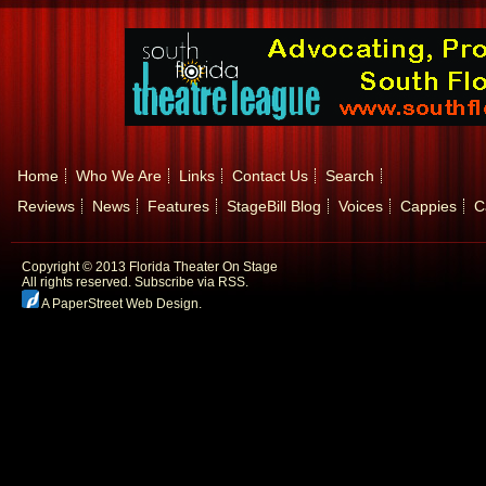
Home
Who We Are
Links
Contact Us
Search
Reviews
News
Features
StageBill Blog
Voices
Cappies
C
Copyright © 2013 Florida Theater On Stage
All rights reserved.
Subscribe via RSS.
A PaperStreet Web Design
.