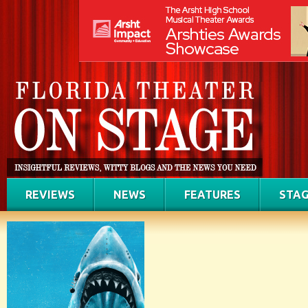
REVIEWS
NEWS
FEATURES
STAG