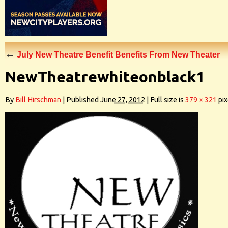
←
July New Theatre Benefit Benefits From New Theater
NewTheatrewhiteonblack1
By
Bill Hirschman
|
Published
June 27, 2012
|
Full size is
379 × 321
pix