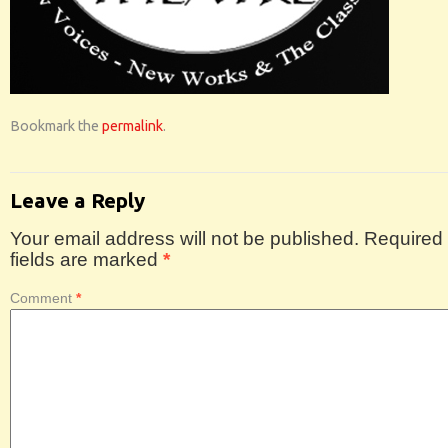
Bookmark the
permalink
.
Leave a Reply
Your email address will not be published.
Required
fields are marked
*
Comment
*