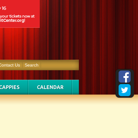
Contact Us
Search
CAPPIES
CALENDAR