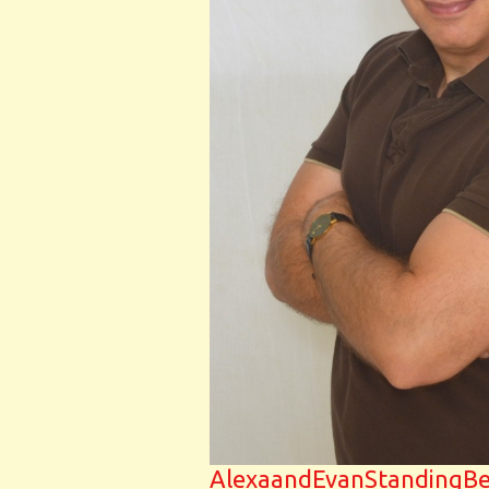
AlexaandEvanStandingB