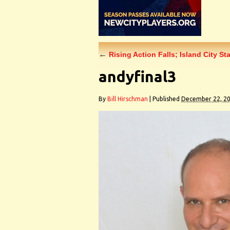
←
Rising Action Falls; Island City St
andyfinal3
By
Bill Hirschman
|
Published
December 22, 2