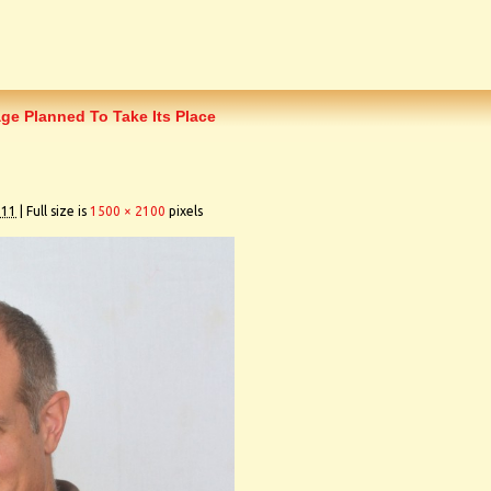
age Planned To Take Its Place
011
|
Full size is
1500 × 2100
pixels