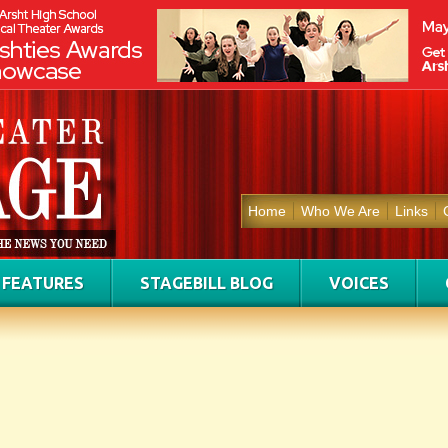
Home
Who We Are
Links
FEATURES
STAGEBILL BLOG
VOICES