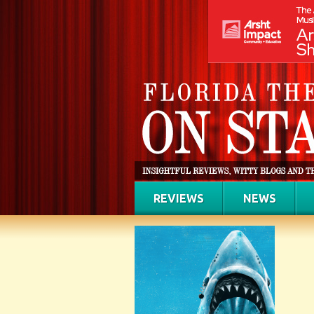
REVIEWS
NEWS