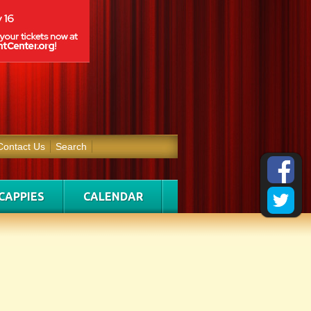
Contact Us
Search
CAPPIES
CALENDAR