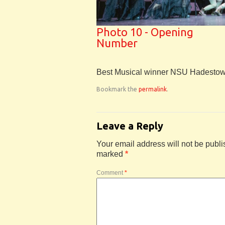
Photo 10 - Opening
Number
Best Musical winner NSU Hadesto
Bookmark the
permalink
.
Leave a Reply
Your email address will not be publi
marked
*
Comment
*