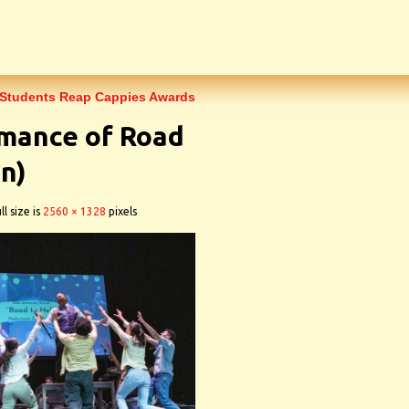
 Students Reap Cappies Awards
rmance of Road
n)
ll size is
2560 × 1328
pixels