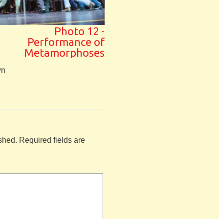
Photo 12 -
Performance of
Metamorphoses
wn
shed.
Required fields are