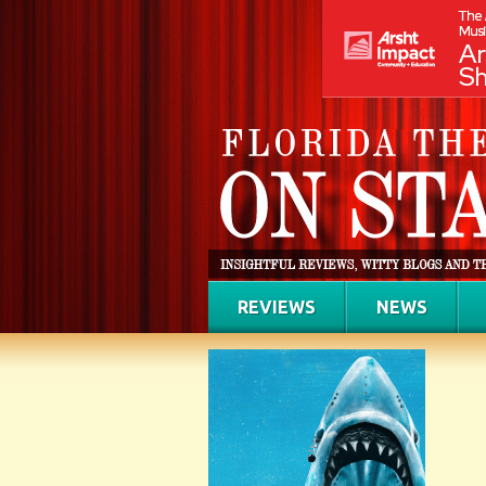
REVIEWS
NEWS