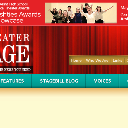
Home
Who We Are
Links
FEATURES
STAGEBILL BLOG
VOICES