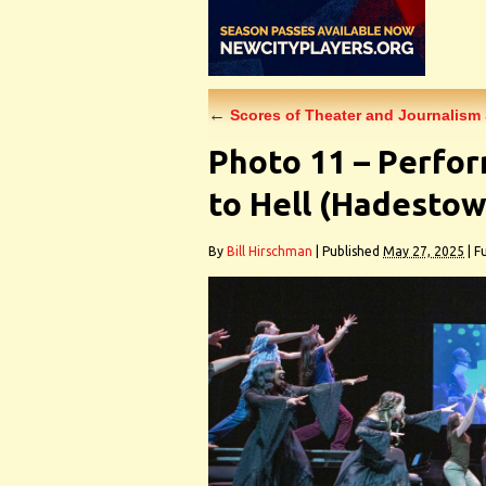
←
Scores of Theater and Journalism
Photo 11 – Perfo
to Hell (Hadestow
By
Bill Hirschman
|
Published
May 27, 2025
|
Fu