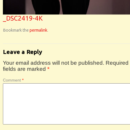
_DSC2419-4K
Bookmark the
permalink
.
Leave a Reply
Your email address will not be published.
Required
fields are marked
*
Comment
*