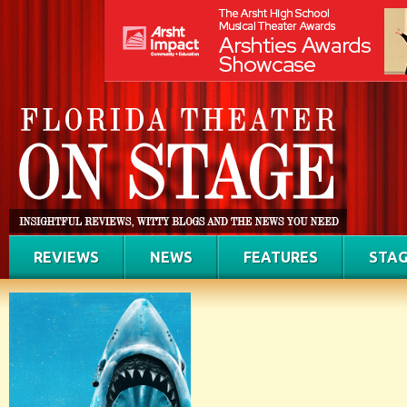
REVIEWS
NEWS
FEATURES
STAG