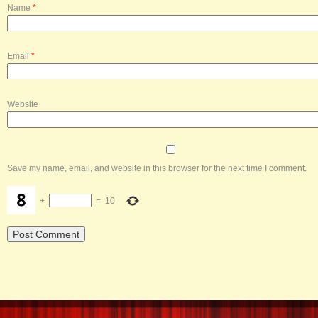
Name
*
Email
*
Website
Save my name, email, and website in this browser for the next time I comment.
+
=
10