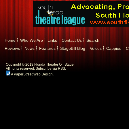
Home
Who We Are
Links
Contact Us
Search
Reviews
News
Features
StageBill Blog
Voices
Cappies
C
Copyright © 2013 Florida Theater On Stage
All rights reserved.
Subscribe via RSS.
A PaperStreet Web Design
.