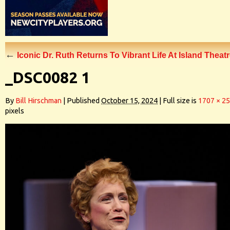
←
Iconic Dr. Ruth Returns To Vibrant Life At Island Theat
_DSC0082 1
By
Bill Hirschman
|
Published
October 15, 2024
|
Full size is
1707 × 2
pixels