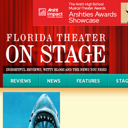
REVIEWS
NEWS
FEATURES
STAG