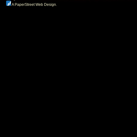
A PaperStreet Web Design
.