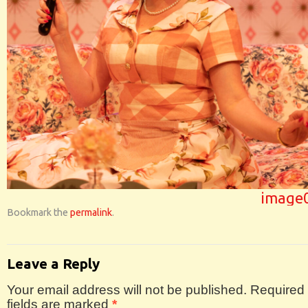
image
Bookmark the
permalink
.
Leave a Reply
Your email address will not be published.
Required
fields are marked
*