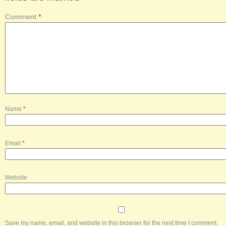
Comment
*
Name
*
Email
*
Website
Save my name, email, and website in this browser for the next time I comment.