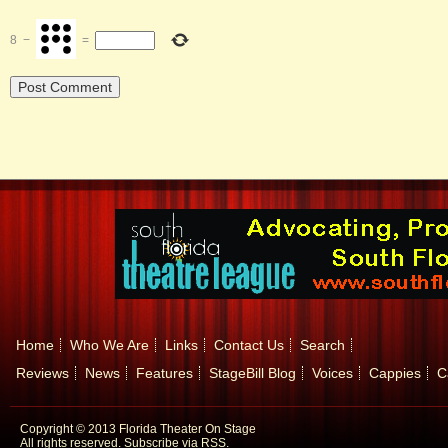
8
−
=
Home
Who We Are
Links
Contact Us
Search
Reviews
News
Features
StageBill Blog
Voices
Cappies
C
Copyright © 2013 Florida Theater On Stage
All rights reserved.
Subscribe via RSS.