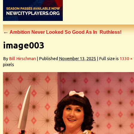
←
Ambition Never Looked So Good As In Ruthless!
image003
By
Bill Hirschman
|
Published
November 13, 2025
|
Full size is
1330 ×
pixels