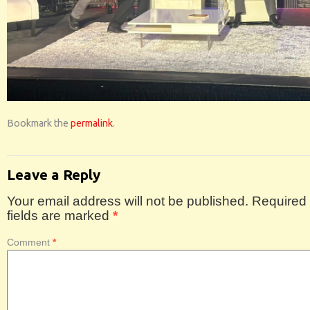
Bookmark the
permalink
.
Leave a Reply
Your email address will not be published.
Required
fields are marked
*
Comment
*