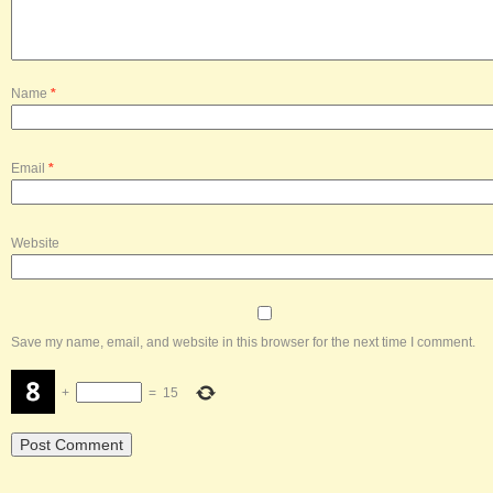
Name
*
Email
*
Website
Save my name, email, and website in this browser for the next time I comment.
+
=
15