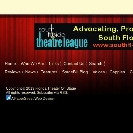
Home
Who We Are
Links
Contact Us
Search
Reviews
News
Features
StageBill Blog
Voices
Cappies
C
Copyright © 2013 Florida Theater On Stage
All rights reserved.
Subscribe via RSS.
A PaperStreet Web Design
.