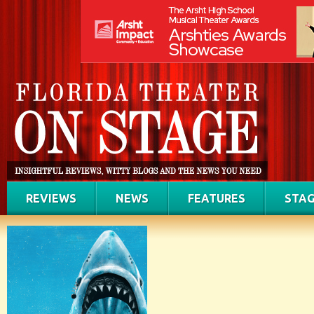
REVIEWS
NEWS
FEATURES
STAG