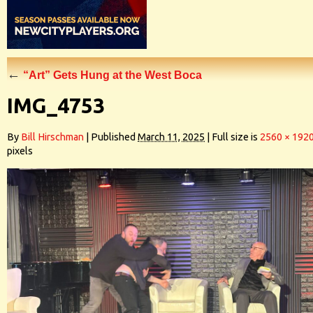
←
“Art” Gets Hung at the West Boca
IMG_4753
By
Bill Hirschman
|
Published
March 11, 2025
|
Full size is
2560 × 192
pixels