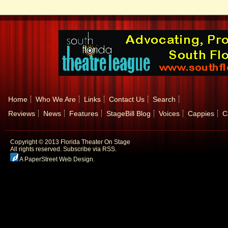
Home
Who We Are
Links
Contact Us
Search
Reviews
News
Features
StageBill Blog
Voices
Cappies
C
Copyright © 2013 Florida Theater On Stage
All rights reserved.
Subscribe via RSS.
A PaperStreet Web Design
.