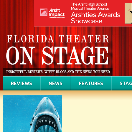
REVIEWS
NEWS
FEATURES
STAG