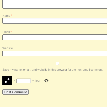
Name
*
Email
*
Website
Save my name, email, and website in this browser for the next time I comment.
×
=
four