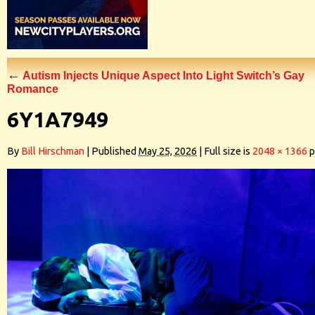
←
Autism Injects Unique Aspect Into Light Switch’s Gay
Romance
6Y1A7949
By
Bill Hirschman
|
Published
May 25, 2026
|
Full size is
2048 × 1366
p