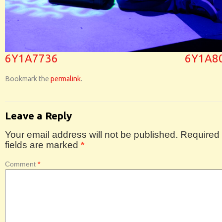
6Y1A7736
6Y1A8
Bookmark the
permalink
.
Leave a Reply
Your email address will not be published.
Required
fields are marked
*
Comment
*