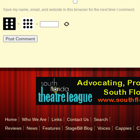
Save my name, email, and website in this browser for the next time I comment.
+
=
Home
Who We Are
Links
Contact Us
Search
Reviews
News
Features
StageBill Blog
Voices
Cappies
C