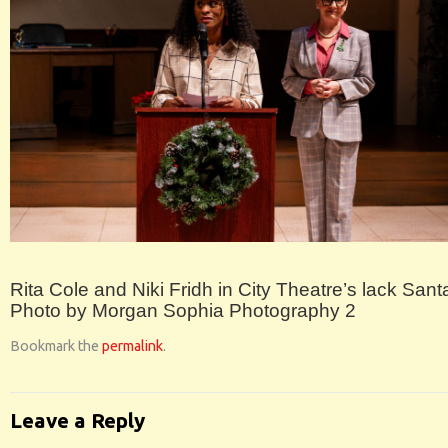
Rita Cole and Niki Fridh in City Theatre’s lack Santa
Photo by Morgan Sophia Photography 2
Bookmark the
permalink
.
Leave a Reply