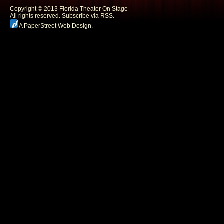
Copyright © 2013 Florida Theater On Stage
All rights reserved.
Subscribe via RSS.
A PaperStreet Web Design
.