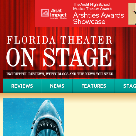
REVIEWS
NEWS
FEATURES
STAG