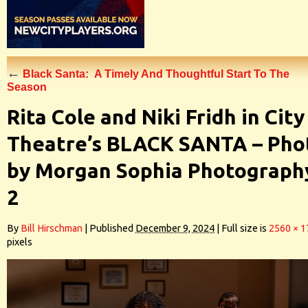
←
Black Santa: A Timely And Thoughtful Start To The
Season
Rita Cole and Niki Fridh in City
Theatre’s BLACK SANTA – Pho
by Morgan Sophia Photograph
2
By
Bill Hirschman
|
Published
December 9, 2024
|
Full size is
2560 × 1
pixels