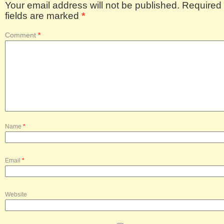
Your email address will not be published.
Required
fields are marked
*
Comment
*
Name
*
Email
*
Website