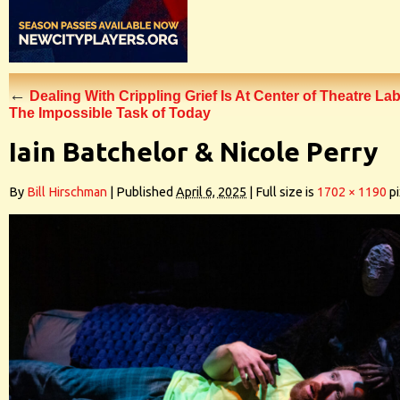
←
Dealing With Crippling Grief Is At Center of Theatre Lab
The Impossible Task of Today
Iain Batchelor & Nicole Perry
By
Bill Hirschman
|
Published
April 6, 2025
|
Full size is
1702 × 1190
pi