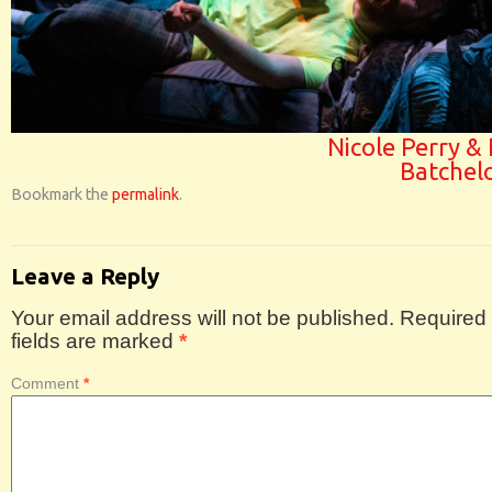
Nicole Perry & 
Batchel
Bookmark the
permalink
.
Leave a Reply
Your email address will not be published.
Required
fields are marked
*
Comment
*