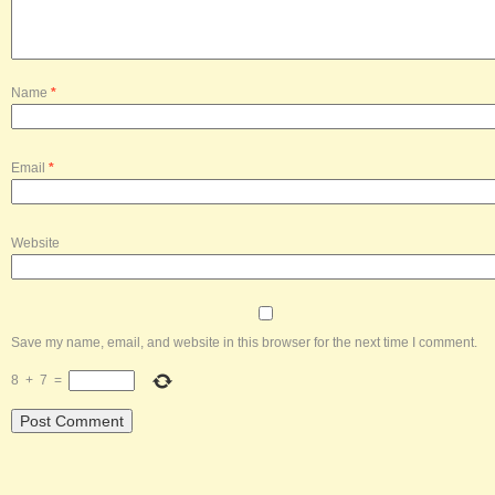
Name
*
Email
*
Website
Save my name, email, and website in this browser for the next time I comment.
8
+
7
=