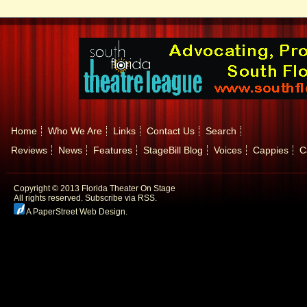
Home
Who We Are
Links
Contact Us
Search
Reviews
News
Features
StageBill Blog
Voices
Cappies
C
Copyright © 2013 Florida Theater On Stage
All rights reserved.
Subscribe via RSS.
A PaperStreet Web Design
.