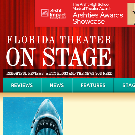
REVIEWS
NEWS
FEATURES
STAG