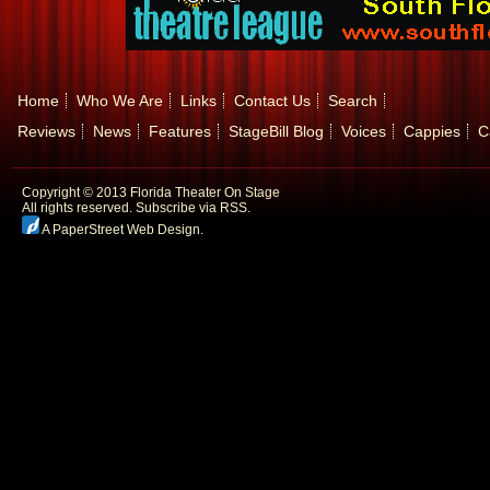
Home
Who We Are
Links
Contact Us
Search
Reviews
News
Features
StageBill Blog
Voices
Cappies
C
Copyright © 2013 Florida Theater On Stage
All rights reserved.
Subscribe via RSS.
A PaperStreet Web Design
.