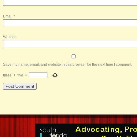
Email
*
Website
Save my name, email, and website in this browser for the next time I comment.
three
+
five
=