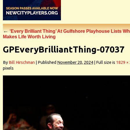
←
‘Every Brilliant Thing’ At Gulfshore Playhouse Lists Wh
Makes Life Worth Living
GPEveryBrilliantThing-07037
By
Bill Hirschman
|
Published
November 20, 2024
|
Full size is
1829 ×
pixels