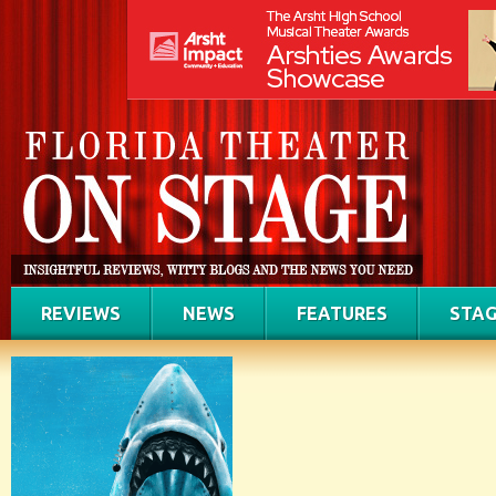
REVIEWS
NEWS
FEATURES
STAG