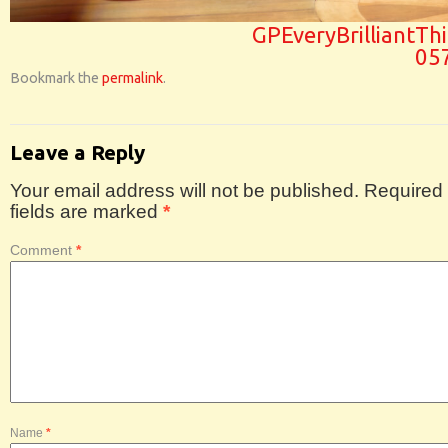
GPEveryBrilliantTh
05
Bookmark the
permalink
.
Leave a Reply
Your email address will not be published.
Required
fields are marked
*
Comment
*
Name
*